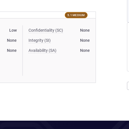
5.1 MEDIUM
Low
Confidentiality (SC)
None
None
Integrity (SI)
None
None
Availability (SA)
None