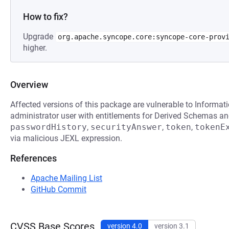
How to fix?
Upgrade
org.apache.syncope.core:syncope-core-prov
higher.
Overview
Affected versions of this package are vulnerable to Informat
administrator user with entitlements for Derived Schemas an
passwordHistory
,
securityAnswer
,
token
,
tokenE
via malicious JEXL expression.
References
Apache Mailing List
GitHub Commit
CVSS Base Scores
version 4.0
version 3.1