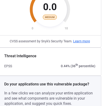
0.0
MEDIUM
0
10
CVSS assessment by Snyk's Security Team.
Learn more
Threat Intelligence
th
EPSS
0.44% (36
percentile)
Do your applications use this vulnerable package?
In a few clicks we can analyze your entire application
and see what components are vulnerable in your
application, and suggest you quick fixes.