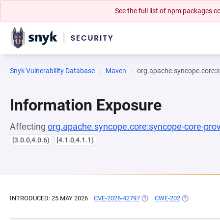
See the full list of npm packages
Snyk Vulnerability Database
Maven
org.apache.syncope.core:s
Information Exposure
Affecting
org.apache.syncope.core:syncope-core-prov
[3.0.0,4.0.6)
[4.1.0,4.1.1)
INTRODUCED: 25 MAY 2026
CVE-2026-42797
(OPENS IN A NEW TAB)
CWE-202
(OPENS IN A