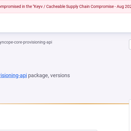
 compromised in the "Keyv / Cacheable Supply Chain Compromise - Aug 20
yncope-core-provisioning-api
isioning-api
package, versions
 NEW TAB)