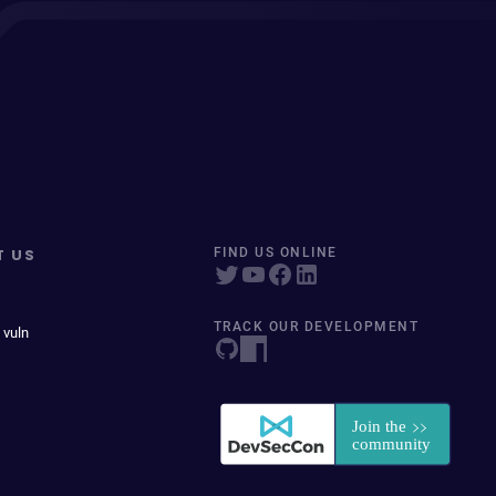
T US
FIND US ONLINE
TRACK OUR DEVELOPMENT
 vuln