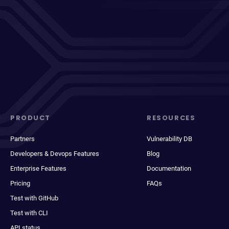
PRODUCT
RESOURCES
Partners
Vulnerability DB
Developers & Devops Features
Blog
Enterprise Features
Documentation
Pricing
FAQs
Test with GitHub
Test with CLI
API status