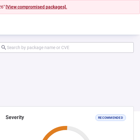
26"
[View compromised packages].
Severity
RECOMMENDED