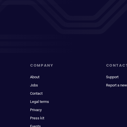
COMPANY
CONTAC
About
Support
Jobs
Report a new
Contact
Legal terms
Privacy
Press kit
Events