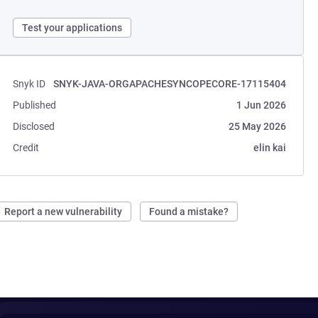
Test your applications
Snyk ID
SNYK-JAVA-ORGAPACHESYNCOPECORE-17115404
Published
1 Jun 2026
Disclosed
25 May 2026
Credit
elin kai
Report a new vulnerability
Found a mistake?