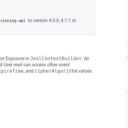
to version 4.0.6, 4.1.1 or
isioning-api
ion Exposure in
JexlContextBuilder
. An
d User read can access other users'
xpireTime
, and
cipherAlgorithm
values