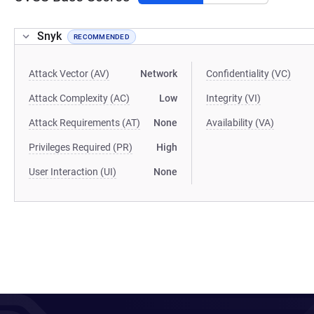
Snyk
RECOMMENDED
Attack Vector (AV)
Network
Confidentiality (VC)
Attack Complexity (AC)
Low
Integrity (VI)
Attack Requirements (AT)
None
Availability (VA)
Privileges Required (PR)
High
User Interaction (UI)
None