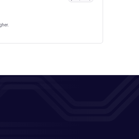
gher.