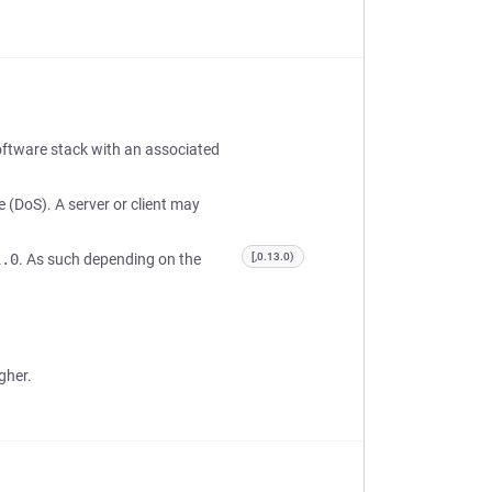
oftware stack with an associated
e (DoS). A server or client may
1.0
. As such depending on the
[,0.13.0)
gher.