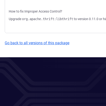
How to fix Improper Access Control?
Upgrade
org.apache.thrift:libthrift
to version 0.11.0 or hi
Go back to all versions of this package