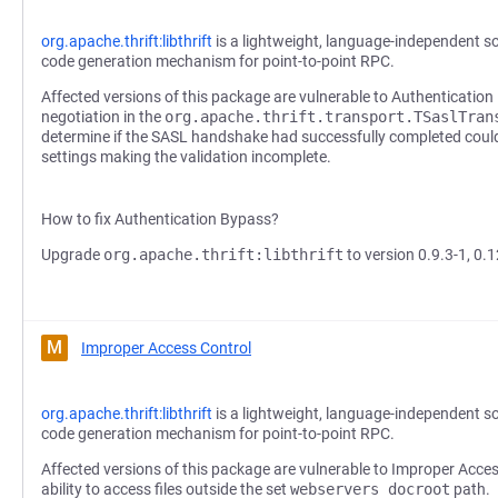
org.apache.thrift:libthrift
is a lightweight, language-independent s
code generation mechanism for point-to-point RPC.
Affected versions of this package are vulnerable to Authenticatio
negotiation in the
org.apache.thrift.transport.TSaslTran
determine if the SASL handshake had successfully completed could
settings making the validation incomplete.
How to fix Authentication Bypass?
Upgrade
org.apache.thrift:libthrift
to version 0.9.3-1, 0.1
M
Improper Access Control
org.apache.thrift:libthrift
is a lightweight, language-independent s
code generation mechanism for point-to-point RPC.
Affected versions of this package are vulnerable to Improper Acce
ability to access files outside the set
webservers docroot
path.