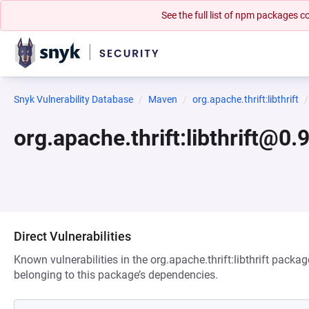
See the full list of npm packages
Snyk Vulnerability Database
Maven
org.apache.thrift:libthrift
org.apache.thrift:libthrift@0.
Direct Vulnerabilities
Known vulnerabilities in the org.apache.thrift:libthrift packag
belonging to this package’s dependencies.