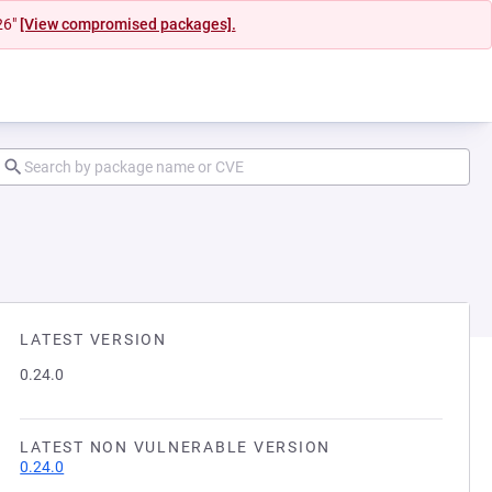
26"
[View compromised packages].
LATEST VERSION
0.24.0
LATEST NON VULNERABLE VERSION
0.24.0