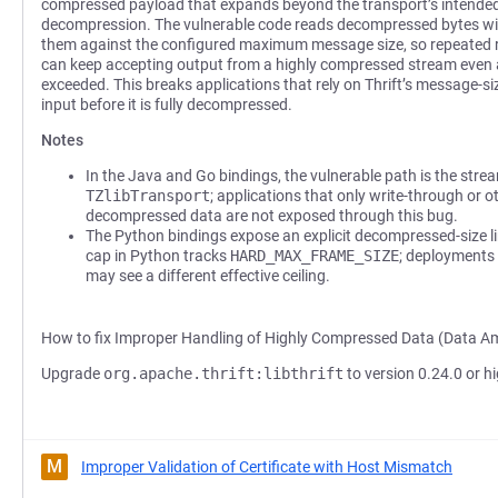
compressed payload that expands beyond the transport’s intended
decompression. The vulnerable code reads decompressed bytes wi
them against the configured maximum message size, so repeated
can keep accepting output from a highly compressed stream even a
exceeded. This breaks applications that rely on Thrift’s message-s
input before it is fully decompressed.
Notes
In the Java and Go bindings, the vulnerable path is the stre
TZlibTransport
; applications that only write-through or 
decompressed data are not exposed through this bug.
The Python bindings expose an explicit decompressed-size li
cap in Python tracks
HARD_MAX_FRAME_SIZE
; deployments 
may see a different effective ceiling.
How to fix Improper Handling of Highly Compressed Data (Data Am
Upgrade
org.apache.thrift:libthrift
to version 0.24.0 or hi
M
Improper Validation of Certificate with Host Mismatch