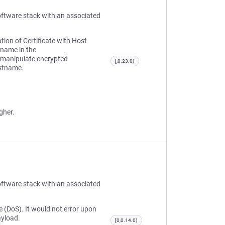
oftware stack with an associated
tion of Certificate with Host
tname in the
r manipulate encrypted
[,0.23.0)
ostname.
gher.
oftware stack with an associated
e (DoS). It would not error upon
ayload.
[0,0.14.0)