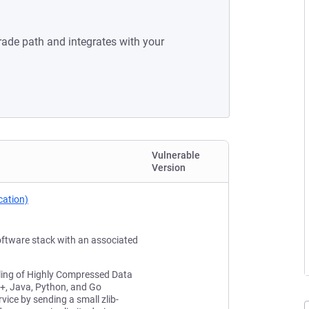
rade path and integrates with your
Vulnerable
Version
cation)
oftware stack with an associated
dling of Highly Compressed Data
++, Java, Python, and Go
vice by sending a small zlib-