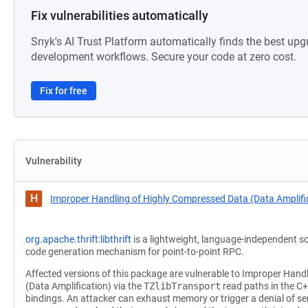
Fix vulnerabilities automatically
Snyk's AI Trust Platform automatically finds the best upg
development workflows. Secure your code at zero cost.
Fix for free
Vulnerability
H
Improper Handling of Highly Compressed Data (Data Amplifi
org.apache.thrift:libthrift
is a lightweight, language-independent s
code generation mechanism for point-to-point RPC.
Affected versions of this package are vulnerable to Improper Han
(Data Amplification) via the
TZlibTransport
read paths in the C
bindings. An attacker can exhaust memory or trigger a denial of ser