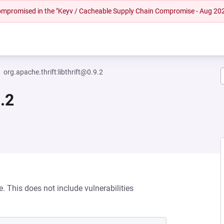
 compromised in the "Keyv / Cacheable Supply Chain Compromise - Aug 20
org.apache.thrift:libthrift@0.9.2
9.2
e. This does not include vulnerabilities