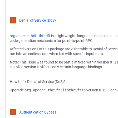
H
Denial of Service (DoS)
org.apache.thrift:libthrift
is a lightweight, language-independent s
code generation mechanism for point-to-point RPC.
Affected versions of this package are vulnerable to Denial of Servic
run into an endless loop when fed with specific input data.
Note:
This issue was found to be partially fixed within version
0.1
installed version it affects only certain language bindings.
How to fix Denial of Service (DoS)?
Upgrade
org.apache.thrift:libthrift
to version 0.13.0 or hi
H
Authentication Bypass