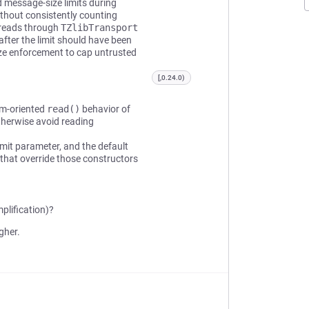
 message-size limits during
thout consistently counting
 reads through
TZlibTransport
fter the limit should have been
ize enforcement to cap untrusted
[,0.24.0)
am-oriented
read()
behavior of
otherwise avoid reading
mit parameter, and the default
that override those constructors
plification)?
gher.