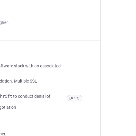
gher.
oftware stack with an associated
idation. Multiple SSL
hrift
to conduct denial of
[,0.9.3)
gotiation
her.