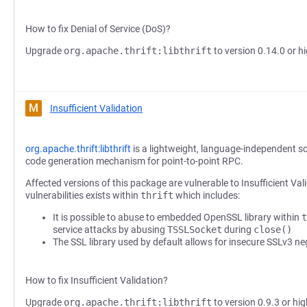
How to fix Denial of Service (DoS)?
Upgrade
org.apache.thrift:libthrift
to version 0.14.0 or hi
M
Insufficient Validation
org.apache.thrift:libthrift
is a lightweight, language-independent s
code generation mechanism for point-to-point RPC.
Affected versions of this package are vulnerable to Insufficient Val
vulnerabilities exists within
thrift
which includes:
It is possible to abuse to embedded OpenSSL library within
t
service attacks by abusing
TSSLSocket
during
close()
The SSL library used by default allows for insecure SSLv3 ne
How to fix Insufficient Validation?
Upgrade
org.apache.thrift:libthrift
to version 0.9.3 or hig