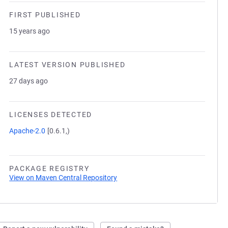
FIRST PUBLISHED
15 years ago
LATEST VERSION PUBLISHED
27 days ago
LICENSES DETECTED
Apache-2.0
[0.6.1,)
PACKAGE REGISTRY
View on Maven Central Repository