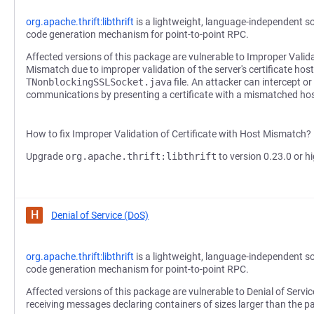
org.apache.thrift:libthrift
is a lightweight, language-independent s
code generation mechanism for point-to-point RPC.
Affected versions of this package are vulnerable to Improper Valida
Mismatch due to improper validation of the server's certificate hos
TNonblockingSSLSocket.java
file. An attacker can intercept o
communications by presenting a certificate with a mismatched h
How to fix Improper Validation of Certificate with Host Mismatch?
Upgrade
org.apache.thrift:libthrift
to version 0.23.0 or hi
H
Denial of Service (DoS)
org.apache.thrift:libthrift
is a lightweight, language-independent s
code generation mechanism for point-to-point RPC.
Affected versions of this package are vulnerable to Denial of Servic
receiving messages declaring containers of sizes larger than the p