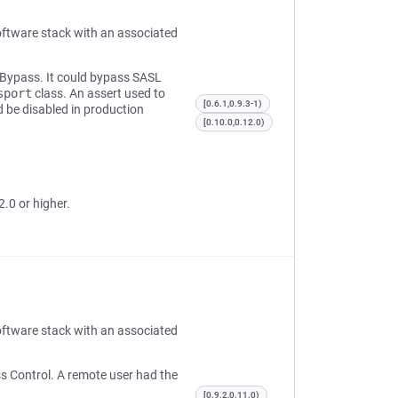
oftware stack with an associated
n Bypass. It could bypass SASL
sport
class. An assert used to
[0.6.1,0.9.3-1)
 be disabled in production
[0.10.0,0.12.0)
2.0 or higher.
oftware stack with an associated
ss Control. A remote user had the
[0.9.2,0.11.0)