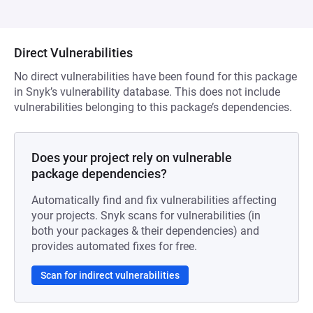
Direct Vulnerabilities
No direct vulnerabilities have been found for this package
in Snyk’s vulnerability database. This does not include
vulnerabilities belonging to this package’s dependencies.
Does your project rely on vulnerable
package dependencies?
Automatically find and fix vulnerabilities affecting
your projects. Snyk scans for vulnerabilities (in
both your packages & their dependencies) and
provides automated fixes for free.
Scan for indirect vulnerabilities