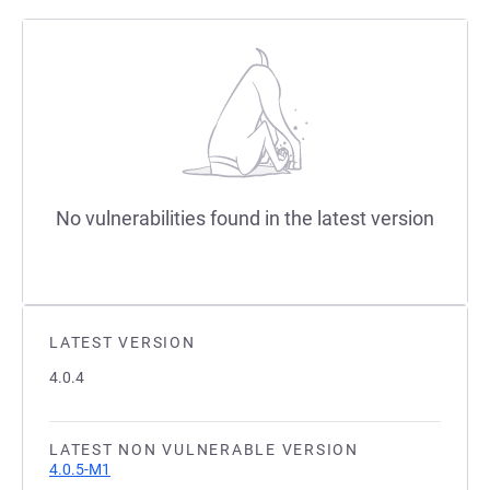
No vulnerabilities found in the latest version
LATEST VERSION
4.0.4
LATEST NON VULNERABLE VERSION
4.0.5-M1