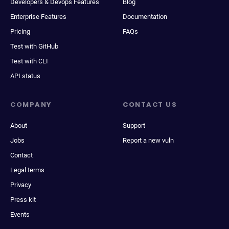
Developers & Devops Features
Blog
Enterprise Features
Documentation
Pricing
FAQs
Test with GitHub
Test with CLI
API status
COMPANY
CONTACT US
About
Support
Jobs
Report a new vuln
Contact
Legal terms
Privacy
Press kit
Events