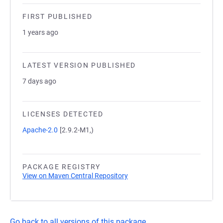
FIRST PUBLISHED
1 years ago
LATEST VERSION PUBLISHED
7 days ago
LICENSES DETECTED
Apache-2.0
[2.9.2-M1,)
PACKAGE REGISTRY
View on Maven Central Repository
Go back to all versions of this package