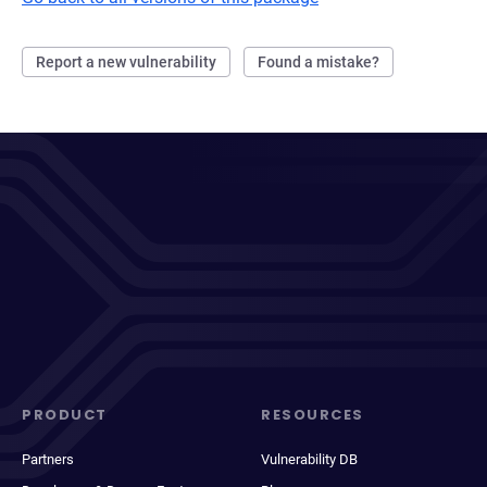
Report a new vulnerability
Found a mistake?
PRODUCT
RESOURCES
Partners
Vulnerability DB