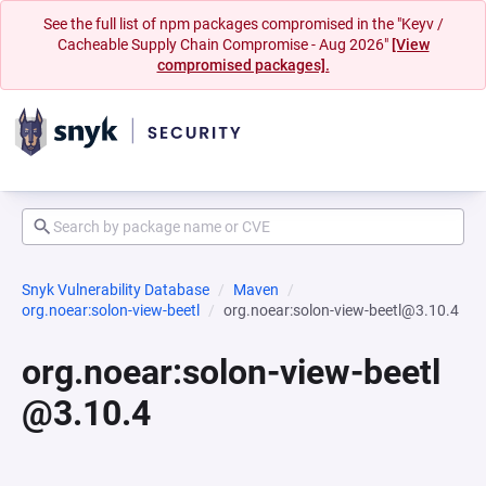
See the full list of npm packages compromised in the "Keyv /
Cacheable Supply Chain Compromise - Aug 2026"
[View
compromised packages].
Snyk Vulnerability Database
Maven
org.noear:solon-view-beetl
org.noear:solon-view-beetl@3.10.4
org.noear:solon-view-beetl
@3.10.4