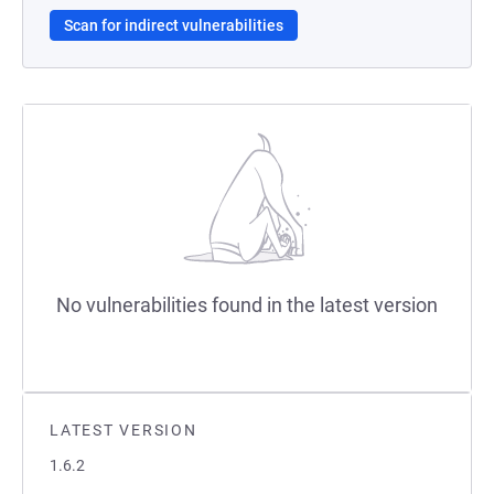
Scan for indirect vulnerabilities
No vulnerabilities found in the latest version
LATEST VERSION
1.6.2