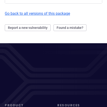
Go back to all versions of this package
Report a new vulnerability
Found a mistake?
PRODUCT
RESOURCES