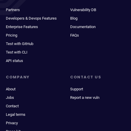
Partners
Vulnerability DB
Developers & Devops Features
Blog
Enterprise Features
Documentation
Pricing
FAQs
Test with GitHub
Test with CLI
API status
COMPANY
CONTACT US
About
Support
Jobs
Report a new vuln
Contact
Legal terms
Privacy