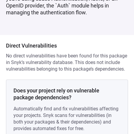
OpenID provider, the `Auth` module helps in
managing the authentication flow.
Direct Vulnerabilities
No direct vulnerabilities have been found for this package
in Snyk’s vulnerability database. This does not include
vulnerabilities belonging to this package’s dependencies.
Does your project rely on vulnerable
package dependencies?
Automatically find and fix vulnerabilities affecting
your projects. Snyk scans for vulnerabilities (in
both your packages & their dependencies) and
provides automated fixes for free.