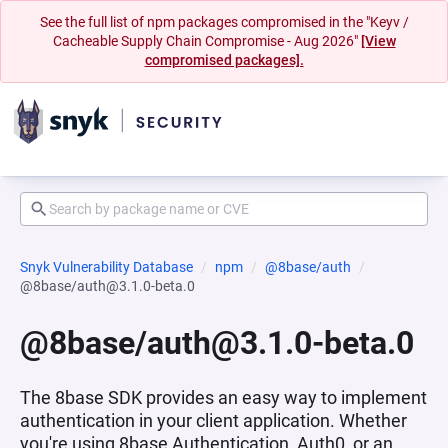
See the full list of npm packages compromised in the "Keyv /
Cacheable Supply Chain Compromise - Aug 2026"
[View
compromised packages].
Snyk Vulnerability Database
npm
@8base/auth
@8base/auth@3.1.0-beta.0
@8base/auth@3.1.0-beta.0
The 8base SDK provides an easy way to implement
authentication in your client application. Whether
you're using 8base Authentication, Auth0, or an