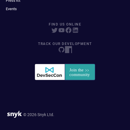
Press kit
Events
FIND US ONLINE
TRACK OUR DEVELOPMENT
© 2026 Snyk Ltd.