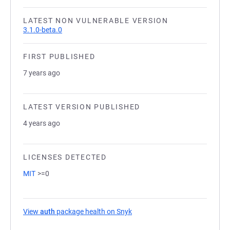
LATEST NON VULNERABLE VERSION
3.1.0-beta.0
FIRST PUBLISHED
7 years ago
LATEST VERSION PUBLISHED
4 years ago
LICENSES DETECTED
MIT
>=0
View
auth
package health on Snyk
(opens in a new tab)