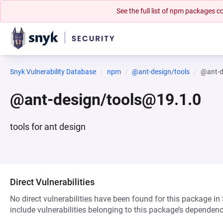
See the full list of npm packages
Snyk Vulnerability Database
npm
@ant-design/tools
@ant-d
@ant-design/tools@19.1.0
tools for ant design
Direct Vulnerabilities
No direct vulnerabilities have been found for this package in
include vulnerabilities belonging to this package’s dependenc