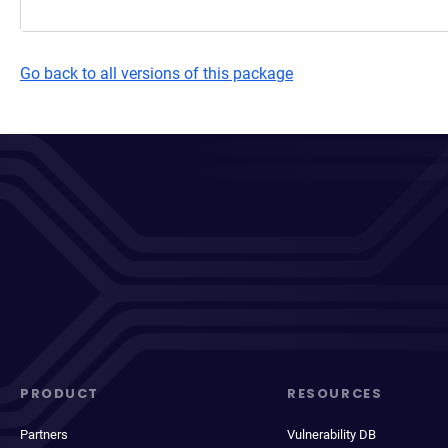
Go back to all versions of this package
PRODUCT
RESOURCES
Partners
Vulnerability DB