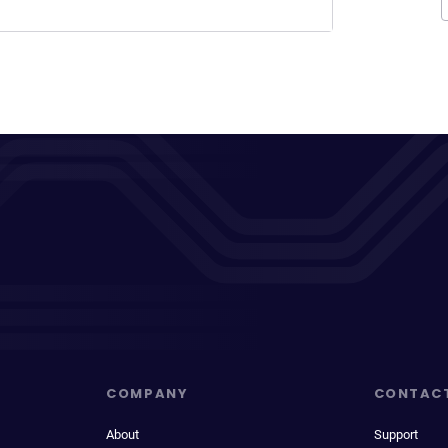
COMPANY
CONTAC
About
Support