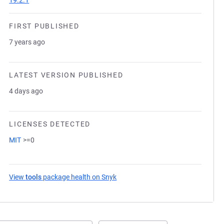
19.2.1
FIRST PUBLISHED
7 years ago
LATEST VERSION PUBLISHED
4 days ago
LICENSES DETECTED
MIT
>=0
View
tools
package health on Snyk
(opens in a new tab)