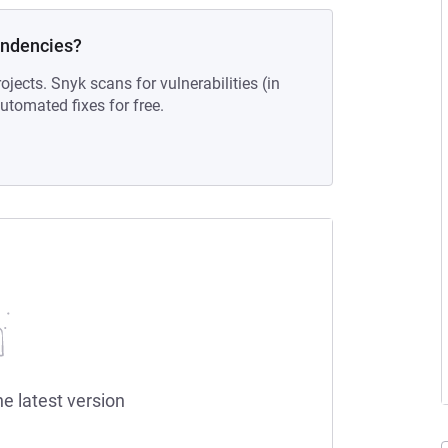
endencies?
ojects. Snyk scans for vulnerabilities (in
tomated fixes for free.
he latest version