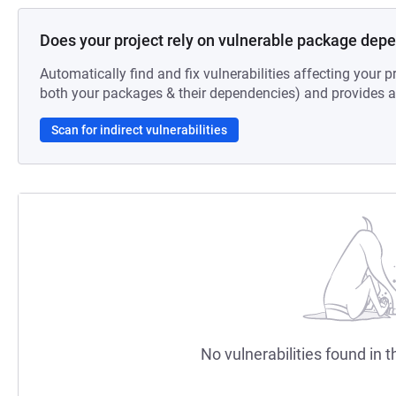
Does your project rely on vulnerable package dep
Automatically find and fix vulnerabilities affecting your pr
both your packages & their dependencies) and provides au
Scan for indirect vulnerabilities
No vulnerabilities found in t