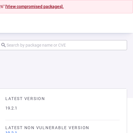
26"
[View compromised packages].
LATEST VERSION
19.2.1
LATEST NON VULNERABLE VERSION