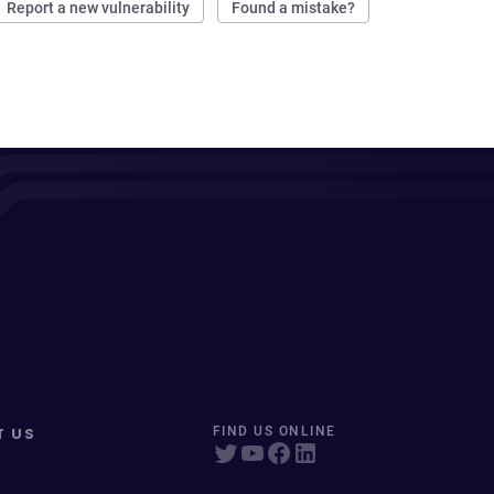
Report a new vulnerability
Found a mistake?
T US
FIND US ONLINE