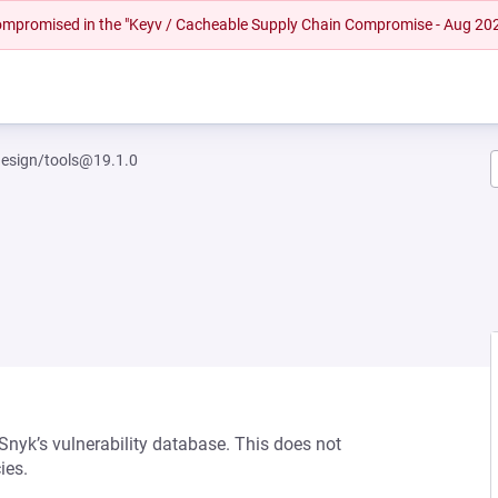
 compromised in the "Keyv / Cacheable Supply Chain Compromise - Aug 20
esign/tools@19.1.0
 Snyk’s vulnerability database. This does not
ies.