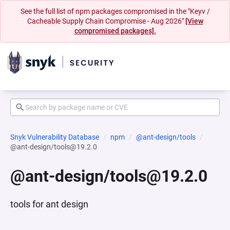
See the full list of npm packages compromised in the "Keyv /
Cacheable Supply Chain Compromise - Aug 2026"
[View
compromised packages].
Snyk Vulnerability Database
npm
@ant-design/tools
@ant-design/tools@19.2.0
@ant-design/tools@19.2.0
tools for ant design