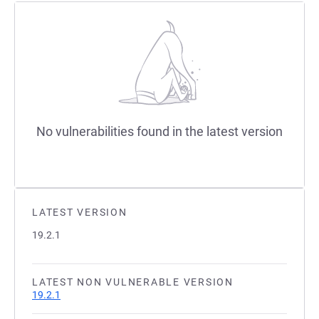
No vulnerabilities found in the latest version
LATEST VERSION
19.2.1
LATEST NON VULNERABLE VERSION
19.2.1