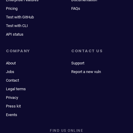
Pricing
FAQs
Test with GitHub
Test with CLI
API status
COMPANY
CONTACT US
About
Support
Jobs
Report a new vuln
Contact
Legal terms
Privacy
Press kit
Events
FIND US ONLINE