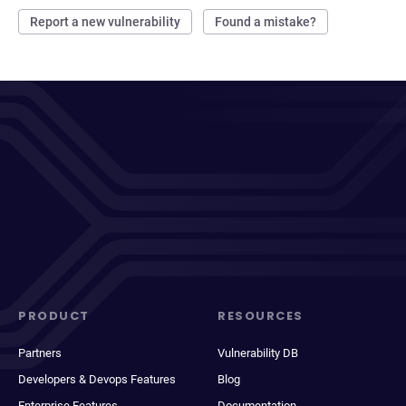
Report a new vulnerability
Found a mistake?
PRODUCT
RESOURCES
Partners
Vulnerability DB
Developers & Devops Features
Blog
Enterprise Features
Documentation