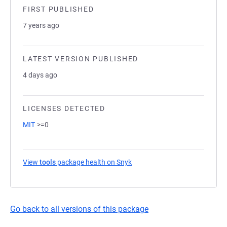
FIRST PUBLISHED
7 years ago
LATEST VERSION PUBLISHED
4 days ago
LICENSES DETECTED
MIT
>=0
View
tools
package health on Snyk
(opens in a new tab)
Go back to all versions of this package