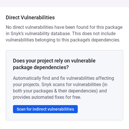
Direct Vulnerabilities
No direct vulnerabilities have been found for this package
in Snyk’s vulnerability database. This does not include
vulnerabilities belonging to this package’s dependencies.
Does your project rely on vulnerable
package dependencies?
Automatically find and fix vulnerabilities affecting
your projects. Snyk scans for vulnerabilities (in
both your packages & their dependencies) and
provides automated fixes for free.
Scan for indirect vulnerabilities