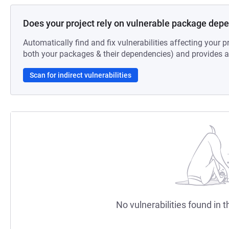
Does your project rely on vulnerable package dep
Automatically find and fix vulnerabilities affecting your pr
both your packages & their dependencies) and provides au
Scan for indirect vulnerabilities
No vulnerabilities found in t