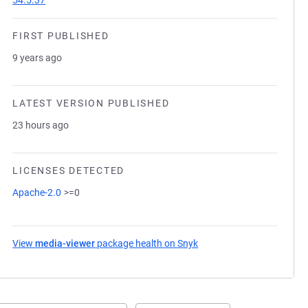
54.5.37
FIRST PUBLISHED
9 years ago
LATEST VERSION PUBLISHED
23 hours ago
LICENSES DETECTED
Apache-2.0
>=0
View
media-viewer
package health on Snyk
(opens in a new tab)