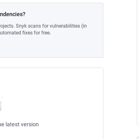
endencies?
ojects. Snyk scans for vulnerabilities (in
tomated fixes for free.
he latest version