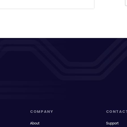
COMPANY
CONTAC
About
Support