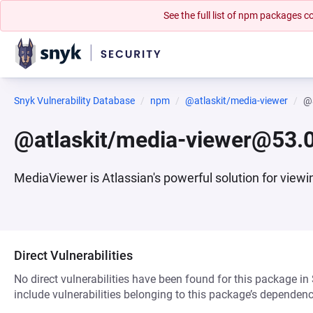
See the full list of npm packages
Snyk Vulnerability Database
npm
@atlaskit/media-viewer
@a
@atlaskit/media-viewer@53.0
MediaViewer is Atlassian's powerful solution for viewi
Direct Vulnerabilities
No direct vulnerabilities have been found for this package in
include vulnerabilities belonging to this package’s dependenc