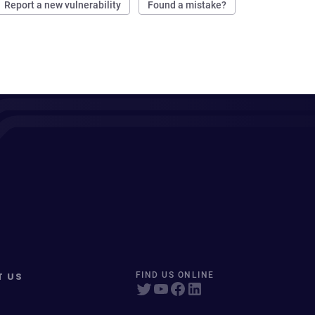
Report a new vulnerability
Found a mistake?
T US
FIND US ONLINE