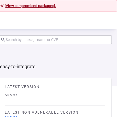
26"
[View compromised packages].
 easy-to-integrate
LATEST VERSION
54.5.37
LATEST NON VULNERABLE VERSION