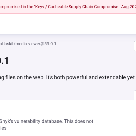
 compromised in the "Keyv / Cacheable Supply Chain Compromise - Aug 20
tlaskit/media-viewer@53.0.1
.1
ng files on the web. It's both powerful and extendable yet
 Snyk’s vulnerability database. This does not
ies.