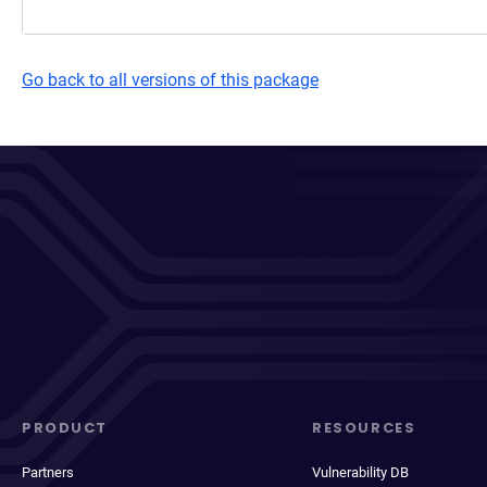
Go back to all versions of this package
PRODUCT
RESOURCES
Partners
Vulnerability DB