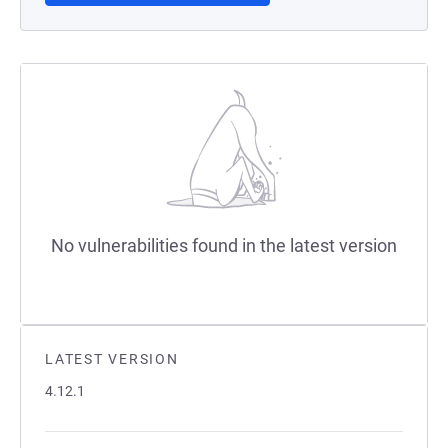
No vulnerabilities found in the latest version
LATEST VERSION
4.12.1