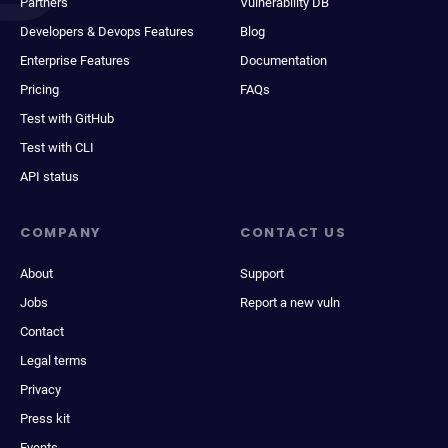
Partners
Vulnerability DB
Developers & Devops Features
Blog
Enterprise Features
Documentation
Pricing
FAQs
Test with GitHub
Test with CLI
API status
COMPANY
CONTACT US
About
Support
Jobs
Report a new vuln
Contact
Legal terms
Privacy
Press kit
Events