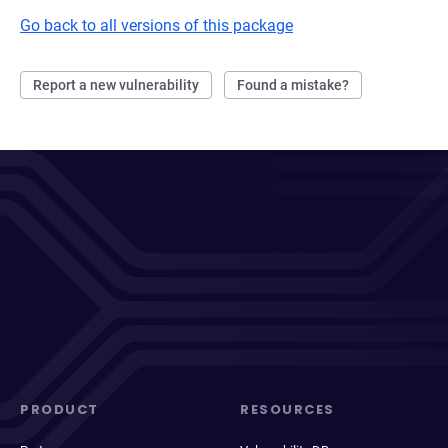
Go back to all versions of this package
Report a new vulnerability
Found a mistake?
PRODUCT
RESOURCES