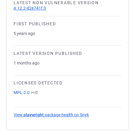
LATEST NON VULNERABLE VERSION
4.12.2-d2e741f.0
FIRST PUBLISHED
5 years ago
LATEST VERSION PUBLISHED
1 months ago
LICENSES DETECTED
MPL-2.0
>=0
View
playwright
package health on Snyk
(opens in a new tab)