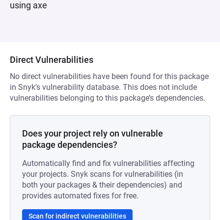
using axe
Direct Vulnerabilities
No direct vulnerabilities have been found for this package
in Snyk’s vulnerability database. This does not include
vulnerabilities belonging to this package’s dependencies.
Does your project rely on vulnerable
package dependencies?
Automatically find and fix vulnerabilities affecting
your projects. Snyk scans for vulnerabilities (in
both your packages & their dependencies) and
provides automated fixes for free.
Scan for indirect vulnerabilities