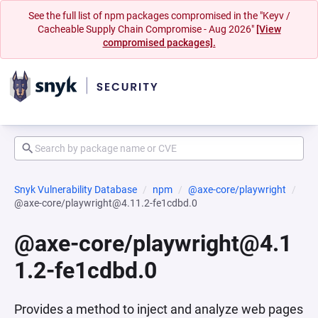
See the full list of npm packages compromised in the "Keyv /
Cacheable Supply Chain Compromise - Aug 2026"
[View
compromised packages].
Snyk Vulnerability Database
npm
@axe-core/playwright
@axe-core/playwright@4.11.2-fe1cdbd.0
@axe-core/playwright@4.1
1.2-fe1cdbd.0
Provides a method to inject and analyze web pages