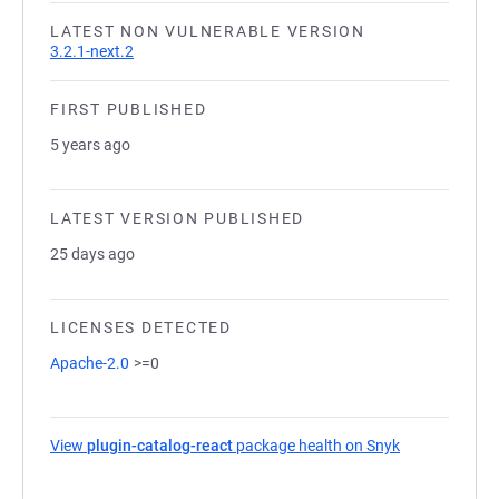
LATEST NON VULNERABLE VERSION
3.2.1-next.2
FIRST PUBLISHED
5 years ago
LATEST VERSION PUBLISHED
25 days ago
LICENSES DETECTED
Apache-2.0
>=0
View
plugin-catalog-react
package health on Snyk
(opens in a n