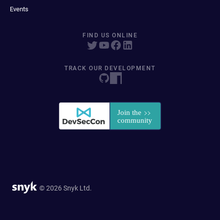
Events
FIND US ONLINE
TRACK OUR DEVELOPMENT
© 2026 Snyk Ltd.