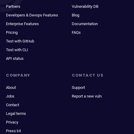
Partners
Vulnerability DB
Developers & Devops Features
Blog
Enterprise Features
Documentation
Pricing
FAQs
Test with GitHub
Test with CLI
API status
COMPANY
CONTACT US
About
Support
Jobs
Report a new vuln
Contact
Legal terms
Privacy
Press kit