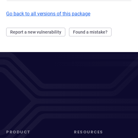
Go back to all versions of this package
Report a new vulnerability
Found a mistake?
PRODUCT
RESOURCES