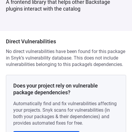
A frontend library that helps other Backstage
plugins interact with the catalog
Direct Vulnerabilities
No direct vulnerabilities have been found for this package
in Snyk’s vulnerability database. This does not include
vulnerabilities belonging to this package’s dependencies.
Does your project rely on vulnerable
package dependencies?
Automatically find and fix vulnerabilities affecting
your projects. Snyk scans for vulnerabilities (in
both your packages & their dependencies) and
provides automated fixes for free.