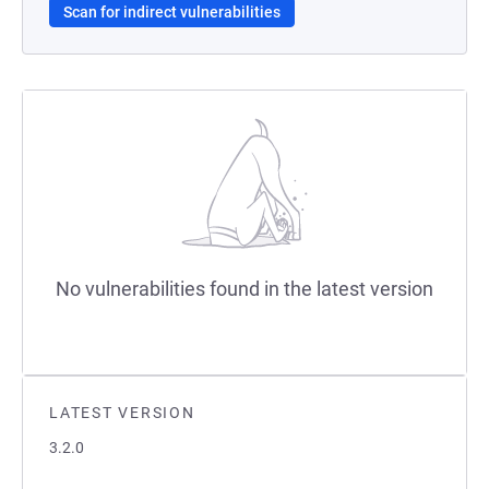
Scan for indirect vulnerabilities
No vulnerabilities found in the latest version
LATEST VERSION
3.2.0