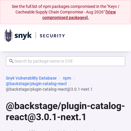
See the full list of npm packages compromised in the "Keyv /
Cacheable Supply Chain Compromise - Aug 2026"
[View
compromised packages].
Snyk Vulnerability Database
npm
@backstage/plugin-catalog-react
@backstage/plugin-catalog-react@3.0.1-next.1
@backstage/plugin-catalog-
react@3.0.1-next.1