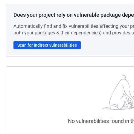
Does your project rely on vulnerable package dep
Automatically find and fix vulnerabilities affecting your pr
both your packages & their dependencies) and provides au
Scan for indirect vulnerabilities
No vulnerabilities found in t