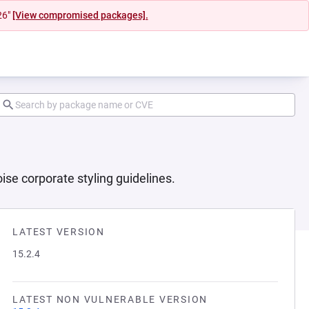
26"
[View compromised packages].
se corporate styling guidelines.
LATEST VERSION
15.2.4
LATEST NON VULNERABLE VERSION