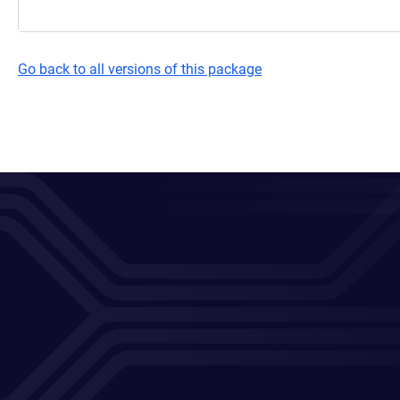
Go back to all versions of this package