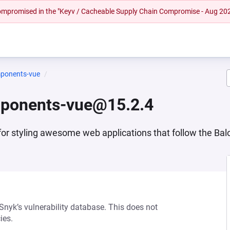
 compromised in the "Keyv / Cacheable Supply Chain Compromise - Aug 20
mponents-vue
mponents-vue@15.2.4
or styling awesome web applications that follow the Baloi
 Snyk’s vulnerability database. This does not
ies.