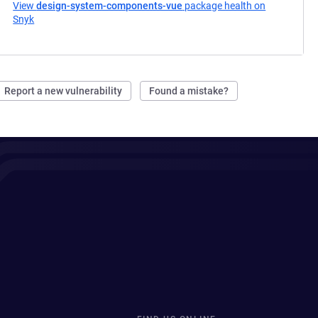
View
design-system-components-vue
package health on
Snyk
(opens in a new tab)
Report a new vulnerability
Found a mistake?