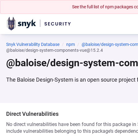
See the full list of npm packages
Snyk Vulnerability Database
npm
@baloise/design-system-co
@baloise/design-system-components-vue@15.2.4
@baloise/design-system-co
The Baloise Design-System is an open source project f
Direct Vulnerabilities
No direct vulnerabilities have been found for this package in
include vulnerabilities belonging to this package’s dependenc