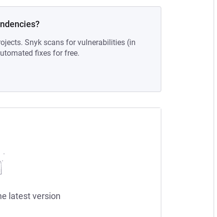
endencies?
ojects. Snyk scans for vulnerabilities (in
tomated fixes for free.
he latest version