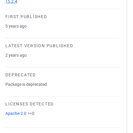
15.2.4
FIRST PUBLISHED
5 years ago
LATEST VERSION PUBLISHED
2 years ago
DEPRECATED
Package is deprecated
LICENSES DETECTED
Apache-2.0
>=0