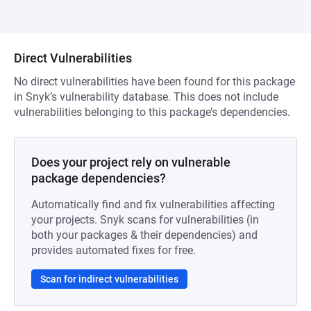
Direct Vulnerabilities
No direct vulnerabilities have been found for this package
in Snyk’s vulnerability database. This does not include
vulnerabilities belonging to this package’s dependencies.
Does your project rely on vulnerable
package dependencies?
Automatically find and fix vulnerabilities affecting
your projects. Snyk scans for vulnerabilities (in
both your packages & their dependencies) and
provides automated fixes for free.
Scan for indirect vulnerabilities