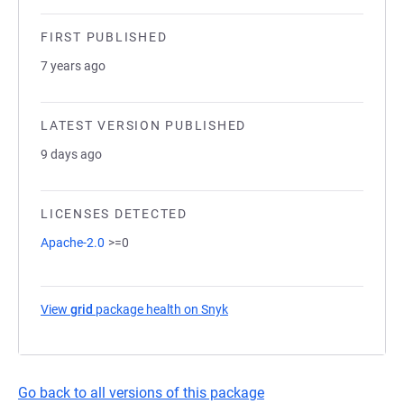
FIRST PUBLISHED
7 years ago
LATEST VERSION PUBLISHED
9 days ago
LICENSES DETECTED
Apache-2.0
>=0
View
grid
package health on Snyk
(opens in a new tab)
Go back to all versions of this package