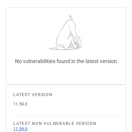
No vulnerabilities found in the latest version
LATEST VERSION
11.59.0
LATEST NON VULNERABLE VERSION
11.59.0