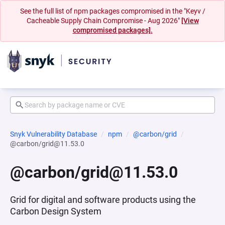
See the full list of npm packages compromised in the "Keyv /
Cacheable Supply Chain Compromise - Aug 2026"
[View
compromised packages].
Snyk Vulnerability Database
npm
@carbon/grid
@carbon/grid@11.53.0
@carbon/grid@11.53.0
Grid for digital and software products using the
Carbon Design System