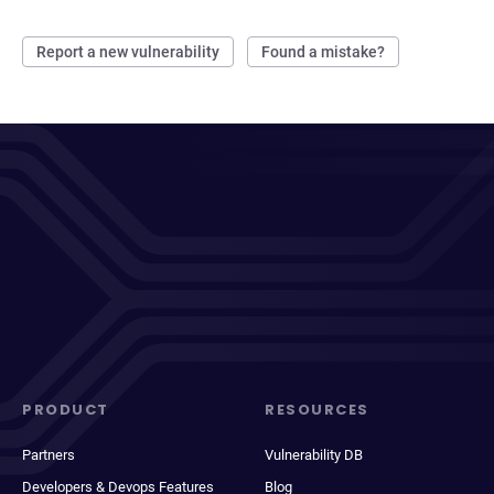
Report a new vulnerability
Found a mistake?
PRODUCT
RESOURCES
Partners
Vulnerability DB
Developers & Devops Features
Blog