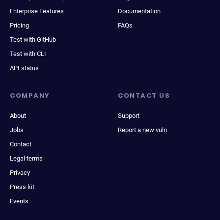
Enterprise Features
Documentation
Pricing
FAQs
Test with GitHub
Test with CLI
API status
COMPANY
CONTACT US
About
Support
Jobs
Report a new vuln
Contact
Legal terms
Privacy
Press kit
Events