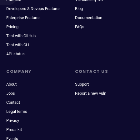
Developers & Devops Features
Blog
Enterprise Features
Documentation
Pricing
FAQs
Test with GitHub
Test with CLI
API status
COMPANY
CONTACT US
About
Support
Jobs
Report a new vuln
Contact
Legal terms
Privacy
Press kit
Events