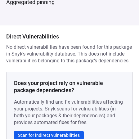
Aggregated pinning
Direct Vulnerabilities
No direct vulnerabilities have been found for this package
in Snyk’s vulnerability database. This does not include
vulnerabilities belonging to this package’s dependencies.
Does your project rely on vulnerable
package dependencies?
Automatically find and fix vulnerabilities affecting
your projects. Snyk scans for vulnerabilities (in
both your packages & their dependencies) and
provides automated fixes for free.
Scan for indirect vulnerabilities