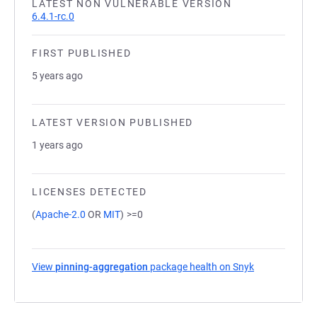
LATEST NON VULNERABLE VERSION
6.4.1-rc.0
FIRST PUBLISHED
5 years ago
LATEST VERSION PUBLISHED
1 years ago
LICENSES DETECTED
(
Apache-2.0
OR
MIT
)
>=0
View
pinning-aggregation
package health on Snyk
(opens in a n