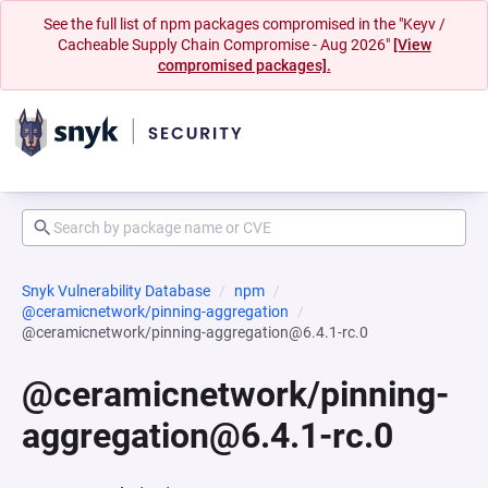
See the full list of npm packages compromised in the "Keyv /
Cacheable Supply Chain Compromise - Aug 2026"
[View
compromised packages].
Snyk Vulnerability Database
npm
@ceramicnetwork/pinning-aggregation
@ceramicnetwork/pinning-aggregation@6.4.1-rc.0
@ceramicnetwork/pinning-
aggregation@6.4.1-rc.0