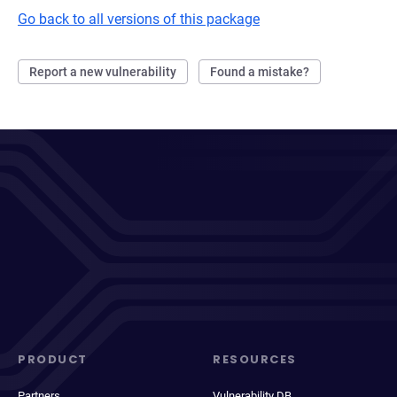
Go back to all versions of this package
Report a new vulnerability
Found a mistake?
PRODUCT
RESOURCES
Partners
Vulnerability DB