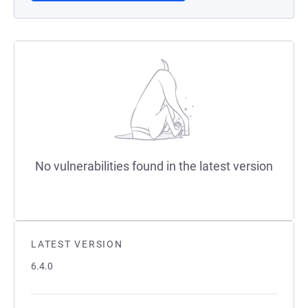
No vulnerabilities found in the latest version
LATEST VERSION
6.4.0