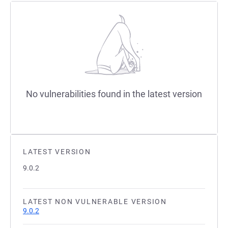
No vulnerabilities found in the latest version
LATEST VERSION
9.0.2
LATEST NON VULNERABLE VERSION
9.0.2