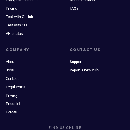
Pricing
FAQs
Test with GitHub
Test with CLI
API status
COMPANY
CONTACT US
About
Support
Jobs
Report a new vuln
Contact
Legal terms
Privacy
Press kit
Events
FIND US ONLINE