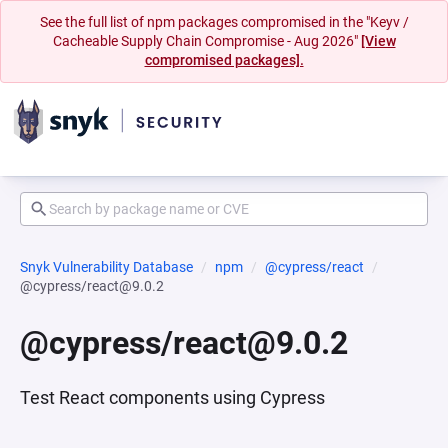
See the full list of npm packages compromised in the "Keyv /
Cacheable Supply Chain Compromise - Aug 2026"
[View
compromised packages].
Snyk Vulnerability Database
npm
@cypress/react
@cypress/react@9.0.2
@cypress/react@9.0.2
Test React components using Cypress