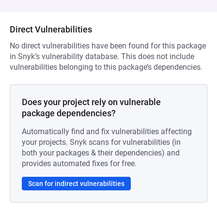
Direct Vulnerabilities
No direct vulnerabilities have been found for this package
in Snyk’s vulnerability database. This does not include
vulnerabilities belonging to this package’s dependencies.
Does your project rely on vulnerable
package dependencies?
Automatically find and fix vulnerabilities affecting
your projects. Snyk scans for vulnerabilities (in
both your packages & their dependencies) and
provides automated fixes for free.
Scan for indirect vulnerabilities