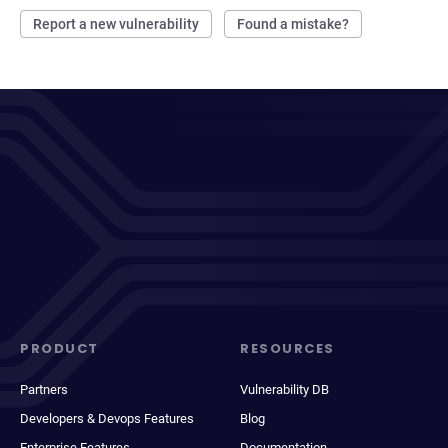
Report a new vulnerability
Found a mistake?
PRODUCT
RESOURCES
Partners
Vulnerability DB
Developers & Devops Features
Blog
Enterprise Features
Documentation