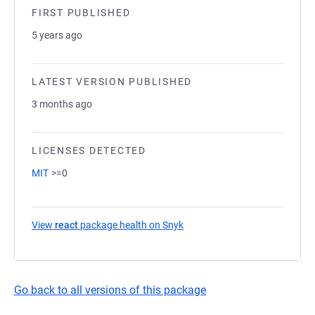
FIRST PUBLISHED
5 years ago
LATEST VERSION PUBLISHED
3 months ago
LICENSES DETECTED
MIT
>=0
View
react
package health on Snyk
(opens in a new tab)
Go back to all versions of this package