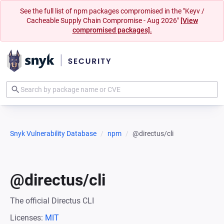
See the full list of npm packages compromised in the "Keyv /
Cacheable Supply Chain Compromise - Aug 2026"
[View
compromised packages].
Snyk Vulnerability Database
npm
@directus/cli
@directus/cli
The official Directus CLI
Licenses:
MIT