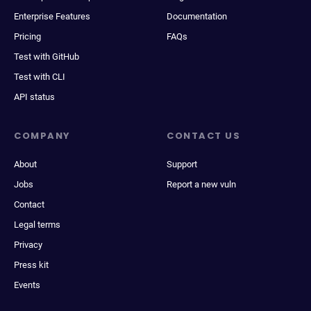
Enterprise Features
Documentation
Pricing
FAQs
Test with GitHub
Test with CLI
API status
COMPANY
CONTACT US
About
Support
Jobs
Report a new vuln
Contact
Legal terms
Privacy
Press kit
Events