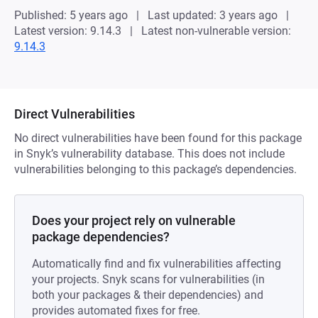
Published: 5 years ago
Last updated: 3 years ago
Latest version: 9.14.3
Latest non-vulnerable version:
9.14.3
Direct Vulnerabilities
No direct vulnerabilities have been found for this package
in Snyk’s vulnerability database. This does not include
vulnerabilities belonging to this package’s dependencies.
Does your project rely on vulnerable
package dependencies?
Automatically find and fix vulnerabilities affecting
your projects. Snyk scans for vulnerabilities (in
both your packages & their dependencies) and
provides automated fixes for free.