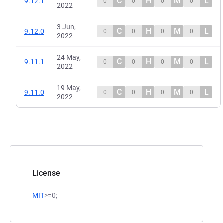
C
H
M
L
9.12.1
0
0
0
0
2022
3 Jun,
C
H
M
L
9.12.0
0
0
0
0
2022
24 May,
C
H
M
L
9.11.1
0
0
0
0
2022
19 May,
C
H
M
L
9.11.0
0
0
0
0
2022
License
MIT
>=0;