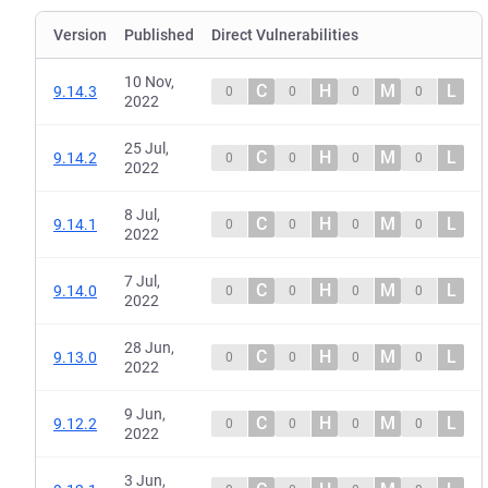
Version
Published
Direct Vulnerabilities
10 Nov,
C
H
M
L
9.14.3
0
0
0
0
2022
25 Jul,
C
H
M
L
9.14.2
0
0
0
0
2022
8 Jul,
C
H
M
L
9.14.1
0
0
0
0
2022
7 Jul,
C
H
M
L
9.14.0
0
0
0
0
2022
28 Jun,
C
H
M
L
9.13.0
0
0
0
0
2022
9 Jun,
C
H
M
L
9.12.2
0
0
0
0
2022
3 Jun,