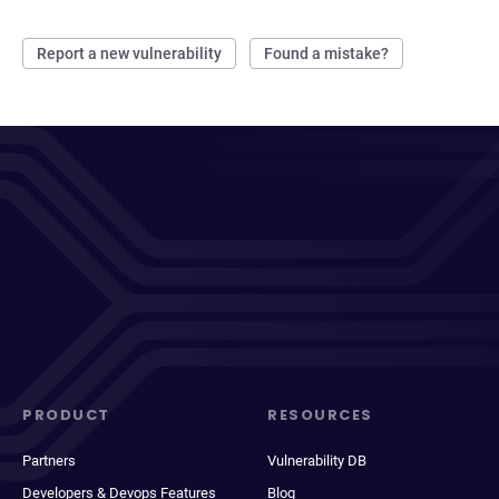
Report a new vulnerability
Found a mistake?
PRODUCT
RESOURCES
Partners
Vulnerability DB
Developers & Devops Features
Blog