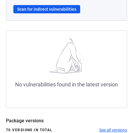
Scan for indirect vulnerabilities
No vulnerabilities found in the latest version
Package versions
See all versions
70 VERSIONS IN TOTAL