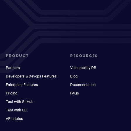
PRODUCT
RESOURCES
Partners
Vulnerability DB
Developers & Devops Features
Blog
Enterprise Features
Documentation
Pricing
FAQs
Test with GitHub
Test with CLI
API status