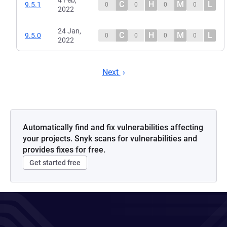
4 Feb,
C
H
M
L
9.5.1
0
0
0
0
2022
24 Jan,
C
H
M
L
9.5.0
0
0
0
0
2022
Next
Automatically find and fix vulnerabilities affecting
your projects. Snyk scans for vulnerabilities and
provides fixes for free.
Get started free