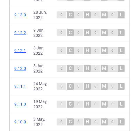
28 Jun,
C
H
M
L
9.13.0
0
0
0
0
2022
9 Jun,
C
H
M
L
9.12.2
0
0
0
0
2022
3 Jun,
C
H
M
L
9.12.1
0
0
0
0
2022
3 Jun,
C
H
M
L
9.12.0
0
0
0
0
2022
24 May,
C
H
M
L
9.11.1
0
0
0
0
2022
19 May,
C
H
M
L
9.11.0
0
0
0
0
2022
3 May,
C
H
M
L
9.10.0
0
0
0
0
2022