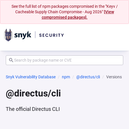
See the full list of npm packages compromised in the "Keyv /
Cacheable Supply Chain Compromise - Aug 2026"
[View
compromised packages].
Snyk Vulnerability Database
npm
@directus/cli
Versions
@directus/cli
The official Directus CLI