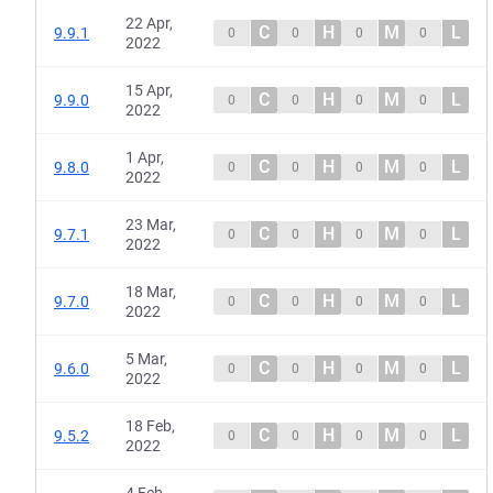
22 Apr,
C
H
M
L
9.9.1
0
0
0
0
2022
15 Apr,
C
H
M
L
9.9.0
0
0
0
0
2022
1 Apr,
C
H
M
L
9.8.0
0
0
0
0
2022
23 Mar,
C
H
M
L
9.7.1
0
0
0
0
2022
18 Mar,
C
H
M
L
9.7.0
0
0
0
0
2022
5 Mar,
C
H
M
L
9.6.0
0
0
0
0
2022
18 Feb,
C
H
M
L
9.5.2
0
0
0
0
2022