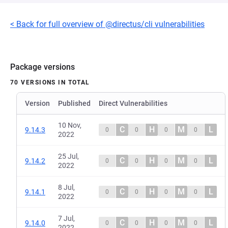
< Back for full overview of @directus/cli vulnerabilities
Package versions
70 VERSIONS IN TOTAL
Version
Published
Direct Vulnerabilities
10 Nov,
C
H
M
L
9.14.3
0
0
0
0
2022
25 Jul,
C
H
M
L
9.14.2
0
0
0
0
2022
8 Jul,
C
H
M
L
9.14.1
0
0
0
0
2022
7 Jul,
C
H
M
L
9.14.0
0
0
0
0
2022