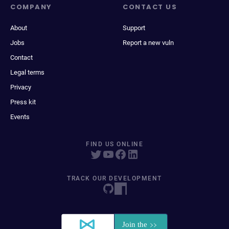
COMPANY
CONTACT US
About
Support
Jobs
Report a new vuln
Contact
Legal terms
Privacy
Press kit
Events
FIND US ONLINE
TRACK OUR DEVELOPMENT