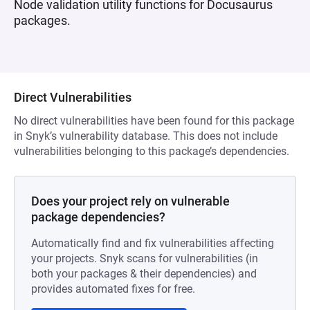
Node validation utility functions for Docusaurus
packages.
Direct Vulnerabilities
No direct vulnerabilities have been found for this package
in Snyk’s vulnerability database. This does not include
vulnerabilities belonging to this package’s dependencies.
Does your project rely on vulnerable
package dependencies?
Automatically find and fix vulnerabilities affecting
your projects. Snyk scans for vulnerabilities (in
both your packages & their dependencies) and
provides automated fixes for free.