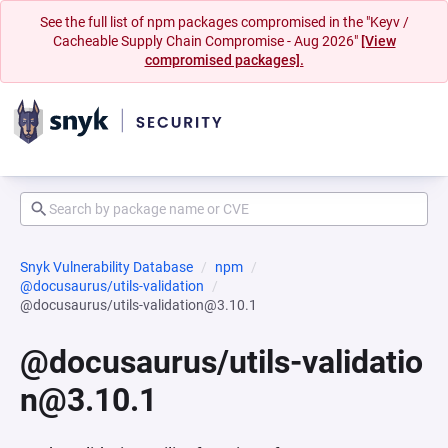
See the full list of npm packages compromised in the "Keyv /
Cacheable Supply Chain Compromise - Aug 2026"
[View
compromised packages].
Snyk Vulnerability Database
npm
@docusaurus/utils-validation
@docusaurus/utils-validation@3.10.1
@docusaurus/utils-validatio
n@3.10.1