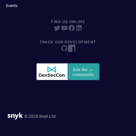
Events
FIND US ONLINE
TRACK OUR DEVELOPMENT
© 2026 Snyk Ltd.