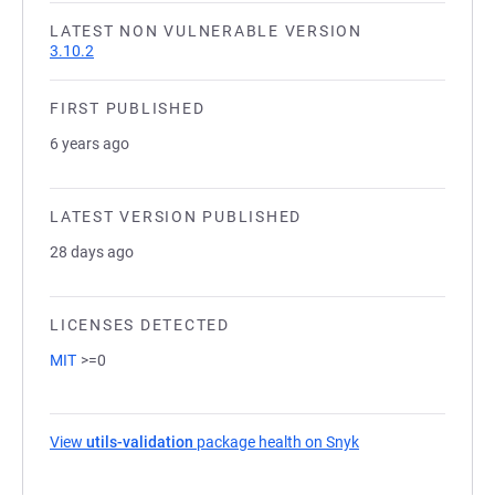
LATEST NON VULNERABLE VERSION
3.10.2
FIRST PUBLISHED
6 years ago
LATEST VERSION PUBLISHED
28 days ago
LICENSES DETECTED
MIT
>=0
View
utils-validation
package health on Snyk
(opens in a new tab