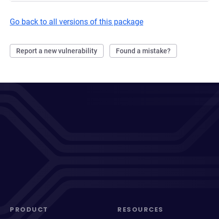
Go back to all versions of this package
Report a new vulnerability
Found a mistake?
PRODUCT
RESOURCES