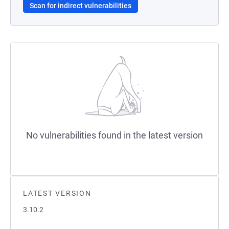
Scan for indirect vulnerabilities
No vulnerabilities found in the latest version
LATEST VERSION
3.10.2