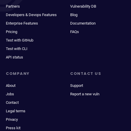
Partners
Vulnerability DB
Developers & Devops Features
Blog
Enterprise Features
Documentation
Pricing
FAQs
Test with GitHub
Test with CLI
API status
COMPANY
CONTACT US
About
Support
Jobs
Report a new vuln
Contact
Legal terms
Privacy
Press kit