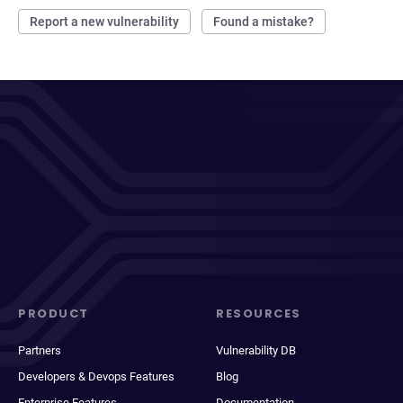
Report a new vulnerability
Found a mistake?
PRODUCT
RESOURCES
Partners
Vulnerability DB
Developers & Devops Features
Blog
Enterprise Features
Documentation