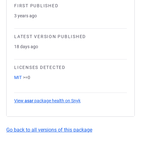
FIRST PUBLISHED
3 years ago
LATEST VERSION PUBLISHED
18 days ago
LICENSES DETECTED
MIT
>=0
View
asar
package health on Snyk
(opens in a new tab)
Go back to all versions of this package