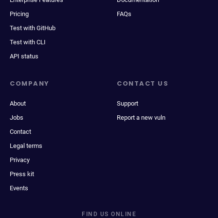
Pricing
FAQs
Test with GitHub
Test with CLI
API status
COMPANY
CONTACT US
About
Support
Jobs
Report a new vuln
Contact
Legal terms
Privacy
Press kit
Events
FIND US ONLINE