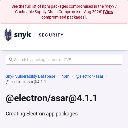
See the full list of npm packages compromised in the "Keyv /
Cacheable Supply Chain Compromise - Aug 2026"
[View
compromised packages].
Snyk Vulnerability Database
npm
@electron/asar
@electron/asar@4.1.1
@electron/asar@4.1.1
Creating Electron app packages