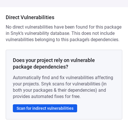
Direct Vulnerabilities
No direct vulnerabilities have been found for this package
in Snyk’s vulnerability database. This does not include
vulnerabilities belonging to this package’s dependencies.
Does your project rely on vulnerable
package dependencies?
Automatically find and fix vulnerabilities affecting
your projects. Snyk scans for vulnerabilities (in
both your packages & their dependencies) and
provides automated fixes for free.
Scan for indirect vulnerabilities