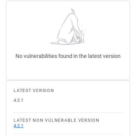
No vulnerabilities found in the latest version
LATEST VERSION
4.2.1
LATEST NON VULNERABLE VERSION
4.2.1