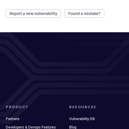
Report a new vulnerability
Found a mistake?
PRODUCT
RESOURCES
Partners
Vulnerability DB
Developers & Devops Features
Blog