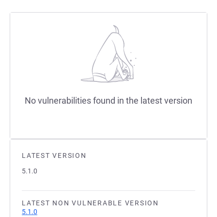
No vulnerabilities found in the latest version
LATEST VERSION
5.1.0
LATEST NON VULNERABLE VERSION
5.1.0