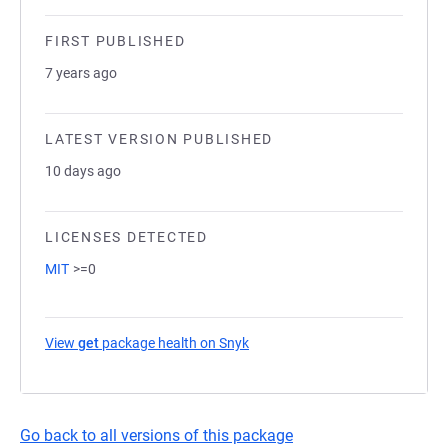
FIRST PUBLISHED
7 years ago
LATEST VERSION PUBLISHED
10 days ago
LICENSES DETECTED
MIT
>=0
View
get
package health on Snyk
(opens in a new tab)
Go back to all versions of this package