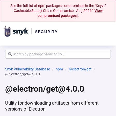
See the full list of npm packages compromised in the "Keyv /
Cacheable Supply Chain Compromise - Aug 2026"
[View
compromised packages].
Snyk Vulnerability Database
npm
@electron/get
@electron/get@4.0.0
@electron/get@4.0.0
Utility for downloading artifacts from different
versions of Electron