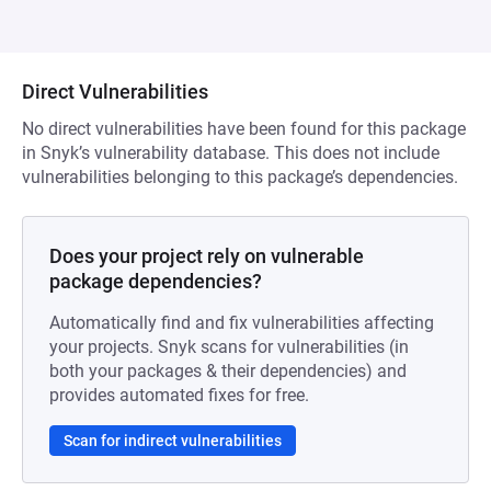
Direct Vulnerabilities
No direct vulnerabilities have been found for this package
in Snyk’s vulnerability database. This does not include
vulnerabilities belonging to this package’s dependencies.
Does your project rely on vulnerable
package dependencies?
Automatically find and fix vulnerabilities affecting
your projects. Snyk scans for vulnerabilities (in
both your packages & their dependencies) and
provides automated fixes for free.
Scan for indirect vulnerabilities