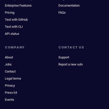
Enterprise Features
Documentation
Pricing
FAQs
Test with GitHub
Test with CLI
API status
COMPANY
CONTACT US
About
Support
Jobs
Report a new vuln
Contact
Legal terms
Privacy
Press kit
Events