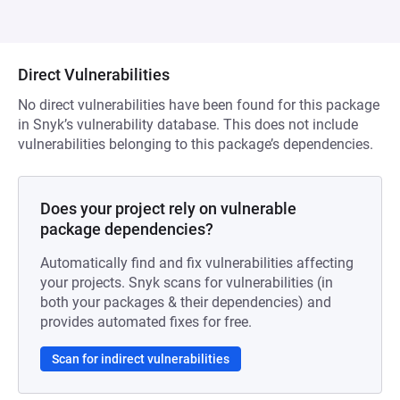
Direct Vulnerabilities
No direct vulnerabilities have been found for this package
in Snyk’s vulnerability database. This does not include
vulnerabilities belonging to this package’s dependencies.
Does your project rely on vulnerable
package dependencies?
Automatically find and fix vulnerabilities affecting
your projects. Snyk scans for vulnerabilities (in
both your packages & their dependencies) and
provides automated fixes for free.
Scan for indirect vulnerabilities