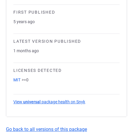
FIRST PUBLISHED
5 years ago
LATEST VERSION PUBLISHED
1 months ago
LICENSES DETECTED
MIT
>=0
View
universal
package health on Snyk
(opens in a new tab)
Go back to all versions of this package