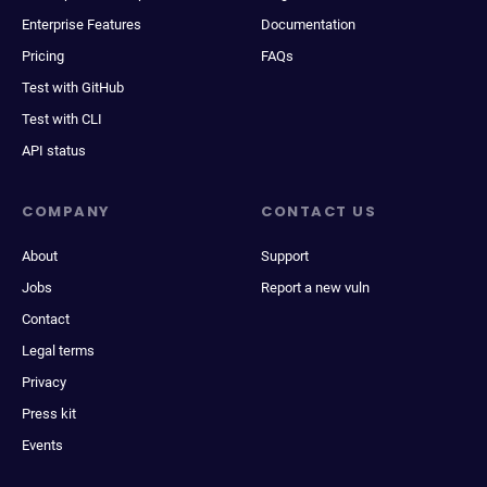
Enterprise Features
Documentation
Pricing
FAQs
Test with GitHub
Test with CLI
API status
COMPANY
CONTACT US
About
Support
Jobs
Report a new vuln
Contact
Legal terms
Privacy
Press kit
Events