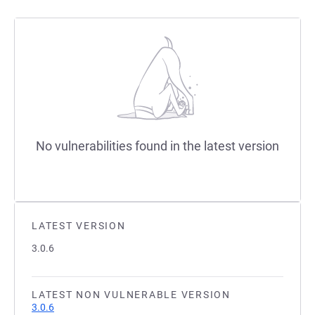
No vulnerabilities found in the latest version
LATEST VERSION
3.0.6
LATEST NON VULNERABLE VERSION
3.0.6