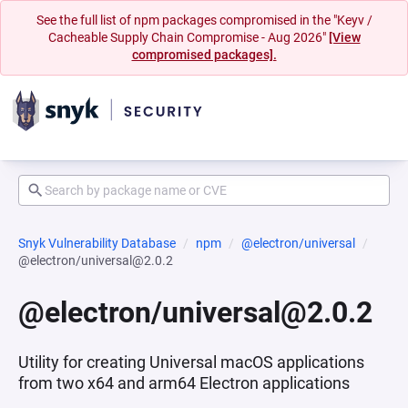
See the full list of npm packages compromised in the "Keyv /
Cacheable Supply Chain Compromise - Aug 2026"
[View
compromised packages].
Snyk Vulnerability Database
npm
@electron/universal
@electron/universal@2.0.2
@electron/universal@2.0.2
Utility for creating Universal macOS applications
from two x64 and arm64 Electron applications