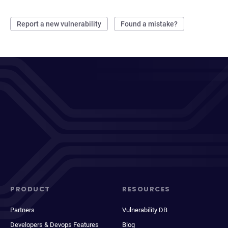
Report a new vulnerability
Found a mistake?
PRODUCT
RESOURCES
Partners
Vulnerability DB
Developers & Devops Features
Blog