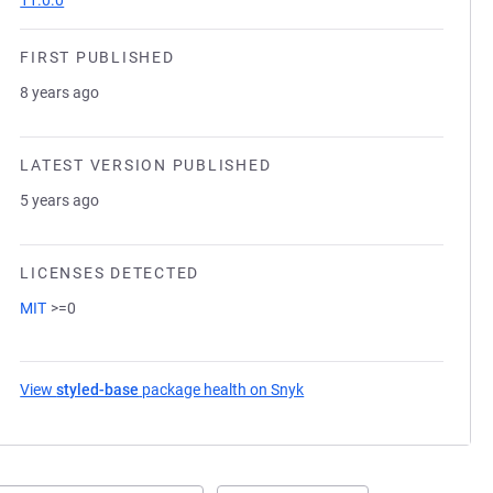
11.0.0
FIRST PUBLISHED
8 years ago
LATEST VERSION PUBLISHED
5 years ago
LICENSES DETECTED
MIT
>=0
View
styled-base
package health on Snyk
(opens in a new tab)