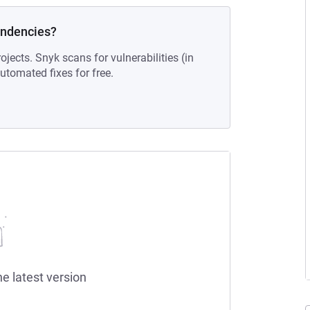
endencies?
ojects. Snyk scans for vulnerabilities (in
tomated fixes for free.
he latest version