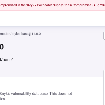
 compromised in the "Keyv / Cacheable Supply Chain Compromise - Aug 20
motion/styled-base@11.0.0
0
d/base`
 Snyk’s vulnerability database. This does not
ies.