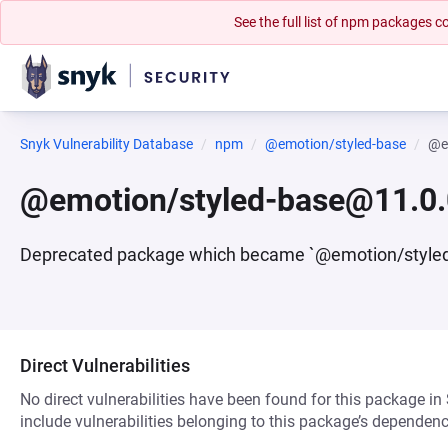
See the full list of npm packages
Snyk Vulnerability Database
npm
@emotion/styled-base
@e
@emotion/styled-base@11.0.
Deprecated package which became `@emotion/style
Direct Vulnerabilities
No direct vulnerabilities have been found for this package in
include vulnerabilities belonging to this package’s dependenc