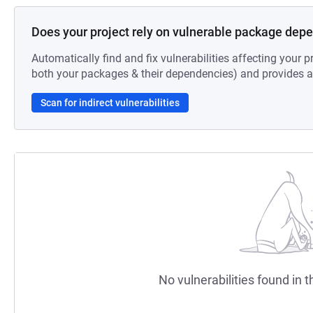
Does your project rely on vulnerable package dep
Automatically find and fix vulnerabilities affecting your pr
both your packages & their dependencies) and provides au
Scan for indirect vulnerabilities
No vulnerabilities found in t