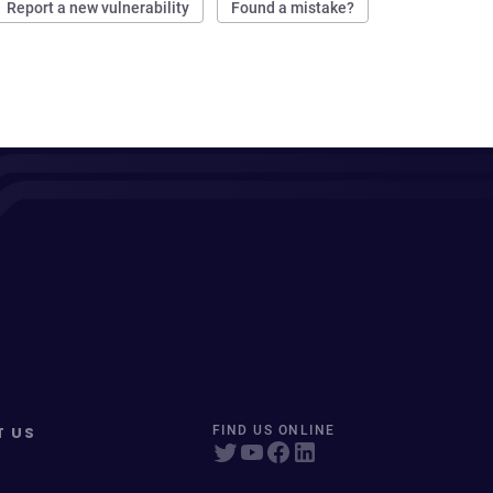
Report a new vulnerability
Found a mistake?
T US
FIND US ONLINE