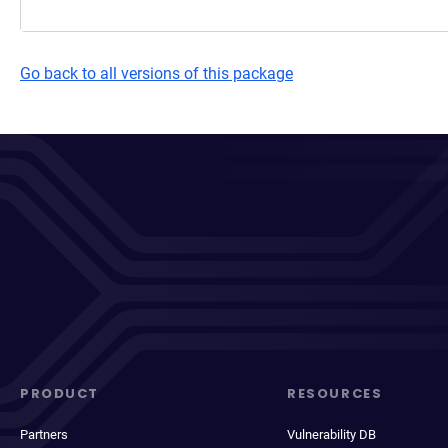
Go back to all versions of this package
PRODUCT
RESOURCES
Partners
Vulnerability DB