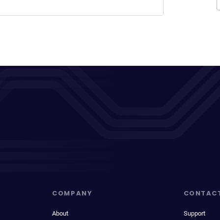
COMPANY
CONTAC
About
Support