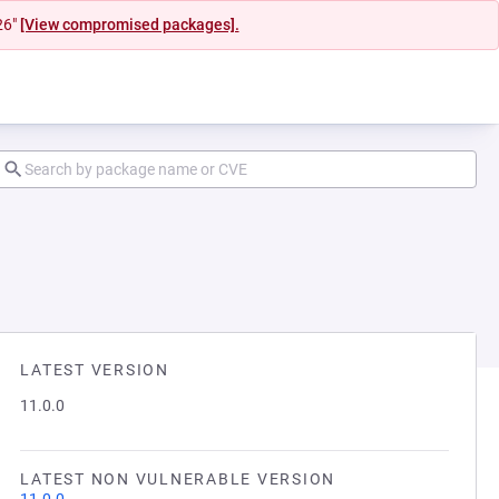
26"
[View compromised packages].
LATEST VERSION
11.0.0
LATEST NON VULNERABLE VERSION