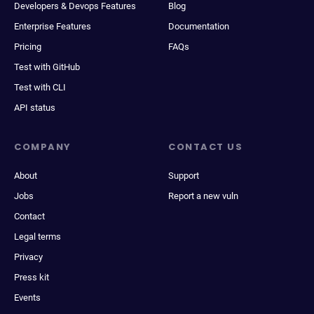
Developers & Devops Features
Blog
Enterprise Features
Documentation
Pricing
FAQs
Test with GitHub
Test with CLI
API status
COMPANY
CONTACT US
About
Support
Jobs
Report a new vuln
Contact
Legal terms
Privacy
Press kit
Events