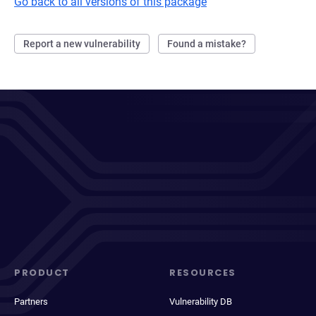
Go back to all versions of this package
Report a new vulnerability
Found a mistake?
PRODUCT
RESOURCES
Partners
Vulnerability DB