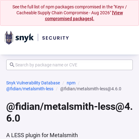
See the full list of npm packages compromised in the "Keyv /
Cacheable Supply Chain Compromise - Aug 2026"
[View
compromised packages].
Snyk Vulnerability Database
npm
@fidian/metalsmith-less
@fidian/metalsmith-less@4.6.0
@fidian/metalsmith-less@4.
6.0
A LESS plugin for Metalsmith