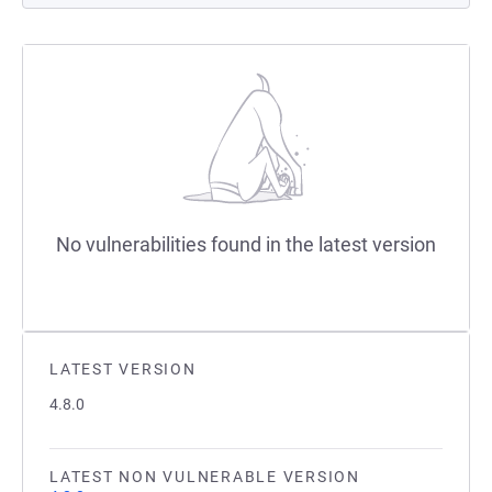
No vulnerabilities found in the latest version
LATEST VERSION
4.8.0
LATEST NON VULNERABLE VERSION