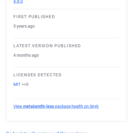
4.8.0
FIRST PUBLISHED
5 years ago
LATEST VERSION PUBLISHED
4 months ago
LICENSES DETECTED
MIT
>=0
View
metalsmith-less
package health on Snyk
(opens in a new t