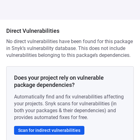
Direct Vulnerabilities
No direct vulnerabilities have been found for this package
in Snyk’s vulnerability database. This does not include
vulnerabilities belonging to this package’s dependencies.
Does your project rely on vulnerable
package dependencies?
Automatically find and fix vulnerabilities affecting
your projects. Snyk scans for vulnerabilities (in
both your packages & their dependencies) and
provides automated fixes for free.
Scan for indirect vulnerabilities