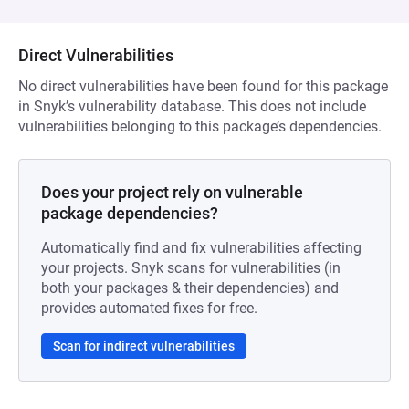
Direct Vulnerabilities
No direct vulnerabilities have been found for this package
in Snyk’s vulnerability database. This does not include
vulnerabilities belonging to this package’s dependencies.
Does your project rely on vulnerable
package dependencies?
Automatically find and fix vulnerabilities affecting
your projects. Snyk scans for vulnerabilities (in
both your packages & their dependencies) and
provides automated fixes for free.
Scan for indirect vulnerabilities