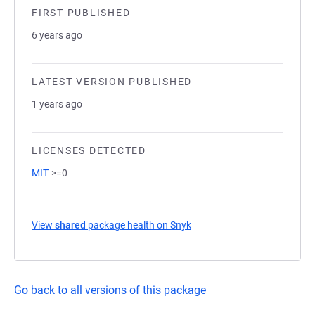
FIRST PUBLISHED
6 years ago
LATEST VERSION PUBLISHED
1 years ago
LICENSES DETECTED
MIT
>=0
View
shared
package health on Snyk
(opens in a new tab)
Go back to all versions of this package