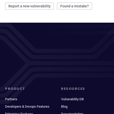
Report a new vulnerability
Found a mistake?
PRODUCT
RESOURCES
Partners
Vulnerability DB
Developers & Devops Features
Blog
Enterprise Features
Documentation