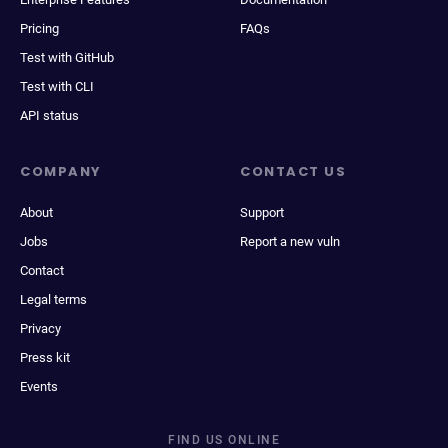
Pricing
FAQs
Test with GitHub
Test with CLI
API status
COMPANY
CONTACT US
About
Support
Jobs
Report a new vuln
Contact
Legal terms
Privacy
Press kit
Events
FIND US ONLINE