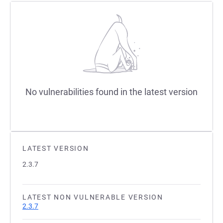
No vulnerabilities found in the latest version
LATEST VERSION
2.3.7
LATEST NON VULNERABLE VERSION
2.3.7