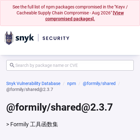
See the full list of npm packages compromised in the "Keyv /
Cacheable Supply Chain Compromise - Aug 2026"
[View
compromised packages].
Snyk Vulnerability Database
npm
@formily/shared
@formily/shared@2.3.7
@formily/shared@2.3.7
> Formily 工具函数集