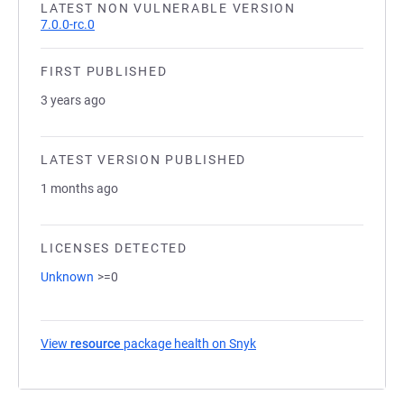
LATEST NON VULNERABLE VERSION
7.0.0-rc.0
FIRST PUBLISHED
3 years ago
LATEST VERSION PUBLISHED
1 months ago
LICENSES DETECTED
Unknown
>=0
View
resource
package health on Snyk
(opens in a new tab)