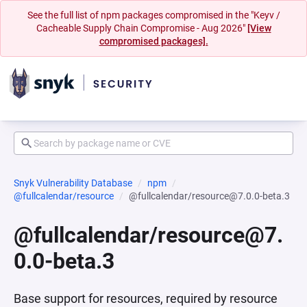
See the full list of npm packages compromised in the "Keyv /
Cacheable Supply Chain Compromise - Aug 2026"
[View
compromised packages].
Snyk Vulnerability Database
npm
@fullcalendar/resource
@fullcalendar/resource@7.0.0-beta.3
@fullcalendar/resource@7.
0.0-beta.3
Base support for resources, required by resource