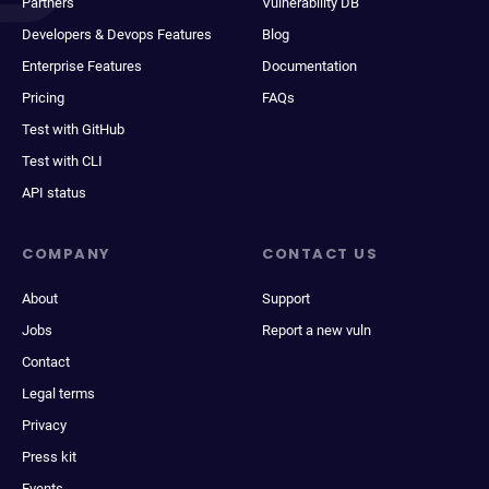
Partners
Vulnerability DB
Developers & Devops Features
Blog
Enterprise Features
Documentation
Pricing
FAQs
Test with GitHub
Test with CLI
API status
COMPANY
CONTACT US
About
Support
Jobs
Report a new vuln
Contact
Legal terms
Privacy
Press kit
Events