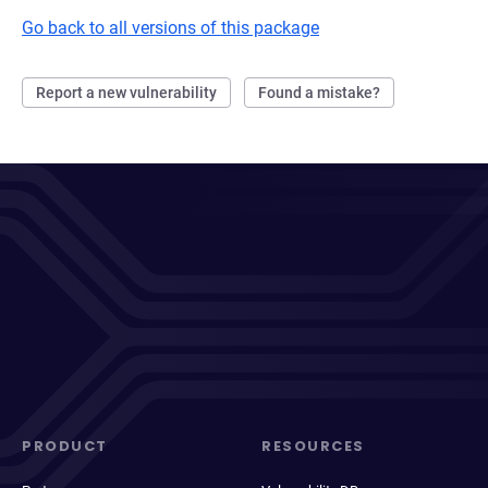
Go back to all versions of this package
Report a new vulnerability
Found a mistake?
PRODUCT
RESOURCES