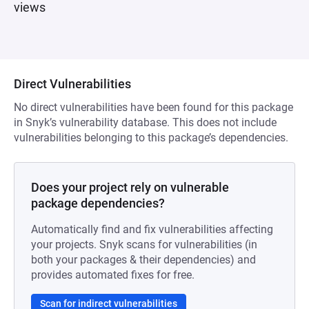
views
Direct Vulnerabilities
No direct vulnerabilities have been found for this package
in Snyk’s vulnerability database. This does not include
vulnerabilities belonging to this package’s dependencies.
Does your project rely on vulnerable
package dependencies?
Automatically find and fix vulnerabilities affecting
your projects. Snyk scans for vulnerabilities (in
both your packages & their dependencies) and
provides automated fixes for free.
Scan for indirect vulnerabilities