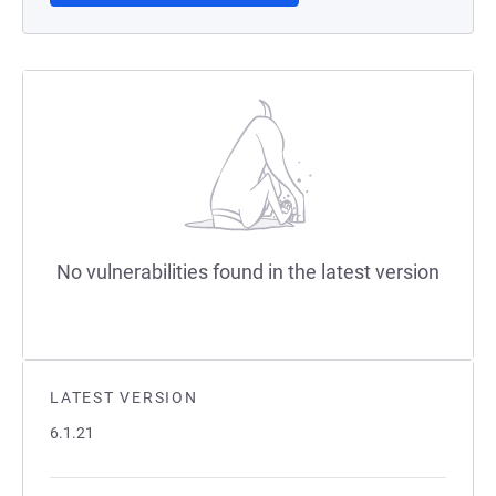
No vulnerabilities found in the latest version
LATEST VERSION
6.1.21