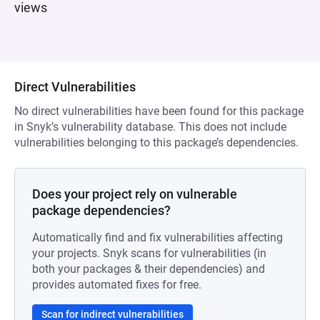
views
Direct Vulnerabilities
No direct vulnerabilities have been found for this package
in Snyk’s vulnerability database. This does not include
vulnerabilities belonging to this package’s dependencies.
Does your project rely on vulnerable
package dependencies?
Automatically find and fix vulnerabilities affecting
your projects. Snyk scans for vulnerabilities (in
both your packages & their dependencies) and
provides automated fixes for free.
Scan for indirect vulnerabilities