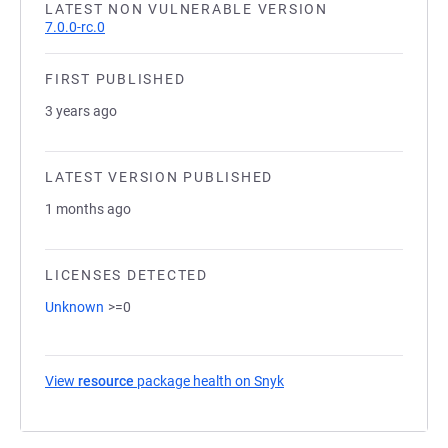
LATEST NON VULNERABLE VERSION
7.0.0-rc.0
FIRST PUBLISHED
3 years ago
LATEST VERSION PUBLISHED
1 months ago
LICENSES DETECTED
Unknown
>=0
View
resource
package health on Snyk
(opens in a new tab)