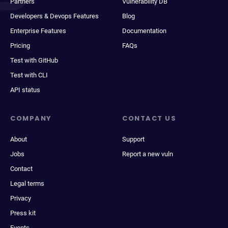
Partners
Vulnerability DB
Developers & Devops Features
Blog
Enterprise Features
Documentation
Pricing
FAQs
Test with GitHub
Test with CLI
API status
COMPANY
CONTACT US
About
Support
Jobs
Report a new vuln
Contact
Legal terms
Privacy
Press kit
Events