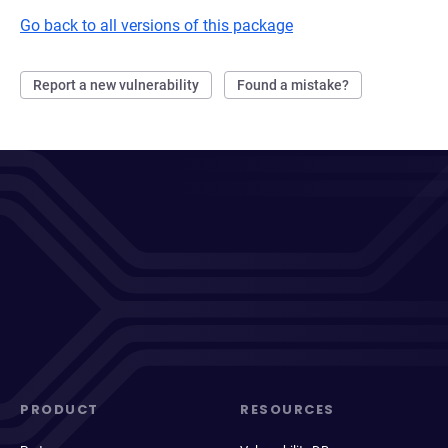
Go back to all versions of this package
Report a new vulnerability
Found a mistake?
PRODUCT
RESOURCES