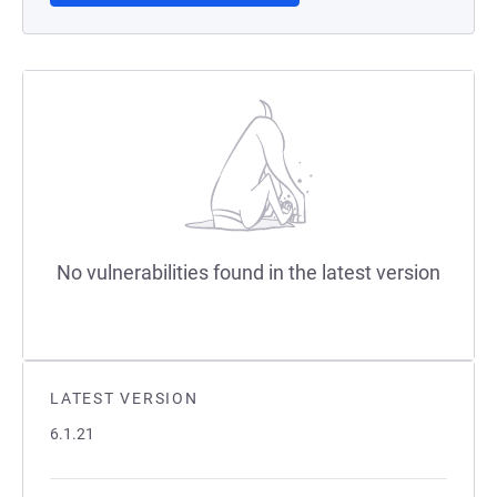
No vulnerabilities found in the latest version
LATEST VERSION
6.1.21