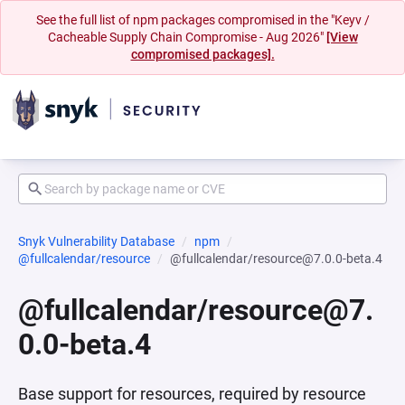
See the full list of npm packages compromised in the "Keyv /
Cacheable Supply Chain Compromise - Aug 2026"
[View
compromised packages].
Snyk Vulnerability Database
npm
@fullcalendar/resource
@fullcalendar/resource@7.0.0-beta.4
@fullcalendar/resource@7.
0.0-beta.4
Base support for resources, required by resource