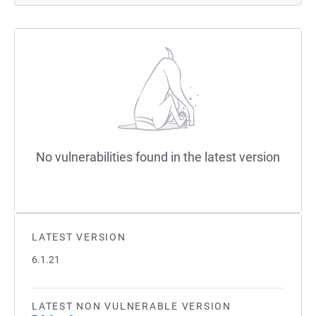
No vulnerabilities found in the latest version
LATEST VERSION
6.1.21
LATEST NON VULNERABLE VERSION