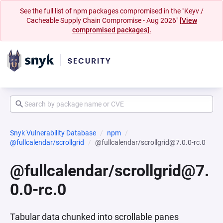
See the full list of npm packages compromised in the "Keyv /
Cacheable Supply Chain Compromise - Aug 2026"
[View
compromised packages].
Snyk Vulnerability Database
npm
@fullcalendar/scrollgrid
@fullcalendar/scrollgrid@7.0.0-rc.0
@fullcalendar/scrollgrid@7.
0.0-rc.0
Tabular data chunked into scrollable panes