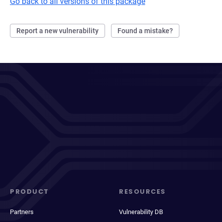
Go back to all versions of this package
Report a new vulnerability
Found a mistake?
PRODUCT
RESOURCES
Partners
Vulnerability DB