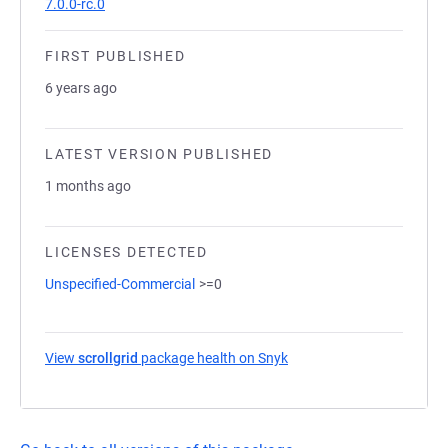
7.0.0-rc.0
FIRST PUBLISHED
6 years ago
LATEST VERSION PUBLISHED
1 months ago
LICENSES DETECTED
Unspecified-Commercial
>=0
View
scrollgrid
package health on Snyk
(opens in a new tab)