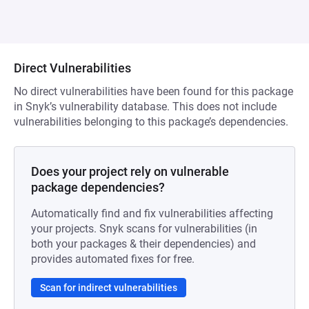
Direct Vulnerabilities
No direct vulnerabilities have been found for this package
in Snyk’s vulnerability database. This does not include
vulnerabilities belonging to this package’s dependencies.
Does your project rely on vulnerable
package dependencies?
Automatically find and fix vulnerabilities affecting
your projects. Snyk scans for vulnerabilities (in
both your packages & their dependencies) and
provides automated fixes for free.
Scan for indirect vulnerabilities