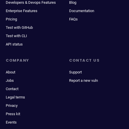
Developers & Devops Features
Blog
Enterprise Features
Documentation
Pricing
FAQs
Test with GitHub
Test with CLI
API status
COMPANY
CONTACT US
About
Support
Jobs
Report a new vuln
Contact
Legal terms
Privacy
Press kit
Events