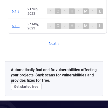
21 Sep,
C
H
M
L
6.1.9
0
0
0
0
2023
25 May,
C
H
M
L
6.1.8
0
0
0
0
2023
Next
Automatically find and fix vulnerabilities affecting
your projects. Snyk scans for vulnerabilities and
provides fixes for free.
Get started free