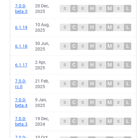
7.0.0-
20 Dec,
C
H
M
L
0
0
0
0
beta.5
2025
10 Aug,
C
H
M
L
6.1.19
0
0
0
0
2025
30 Jun,
C
H
M
L
6.1.18
0
0
0
0
2025
2 Apr,
C
H
M
L
6.1.17
0
0
0
0
2025
7.0.0-
21 Feb,
C
H
M
L
0
0
0
0
rc.0
2025
7.0.0-
9 Jan,
C
H
M
L
0
0
0
0
beta.4
2025
7.0.0-
19 Dec,
C
H
M
L
0
0
0
0
beta.3
2024
7.0.0-
10 Oct,