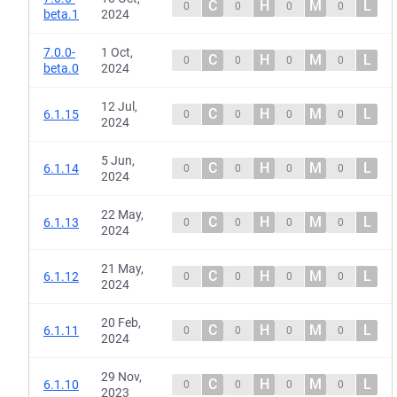
C
H
M
L
0
0
0
0
beta.1
2024
7.0.0-
1 Oct,
C
H
M
L
0
0
0
0
beta.0
2024
12 Jul,
C
H
M
L
6.1.15
0
0
0
0
2024
5 Jun,
C
H
M
L
6.1.14
0
0
0
0
2024
22 May,
C
H
M
L
6.1.13
0
0
0
0
2024
21 May,
C
H
M
L
6.1.12
0
0
0
0
2024
20 Feb,
C
H
M
L
6.1.11
0
0
0
0
2024
29 Nov,
C
H
M
L
6.1.10
0
0
0
0
2023