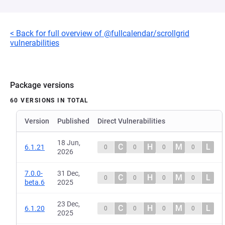
< Back for full overview of @fullcalendar/scrollgrid
vulnerabilities
Package versions
60 VERSIONS IN TOTAL
Version
Published
Direct Vulnerabilities
18 Jun,
C
H
M
L
6.1.21
0
0
0
0
2026
7.0.0-
31 Dec,
C
H
M
L
0
0
0
0
beta.6
2025
23 Dec,
C
H
M
L
6.1.20
0
0
0
0
2025