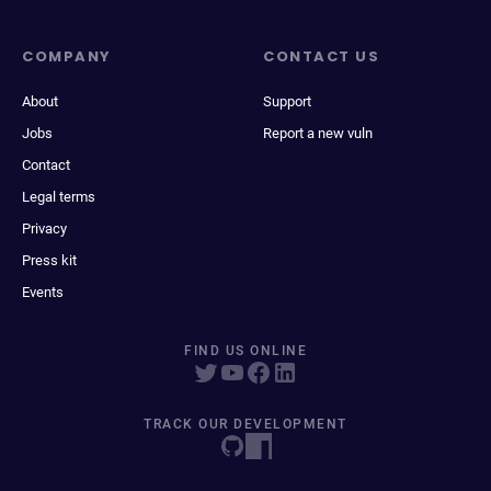
COMPANY
CONTACT US
About
Support
Jobs
Report a new vuln
Contact
Legal terms
Privacy
Press kit
Events
FIND US ONLINE
TRACK OUR DEVELOPMENT