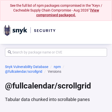
See the full list of npm packages compromised in the "Keyv /
Cacheable Supply Chain Compromise - Aug 2026"
[View
compromised packages].
Snyk Vulnerability Database
npm
@fullcalendar/scrollgrid
Versions
@fullcalendar/scrollgrid
Tabular data chunked into scrollable panes