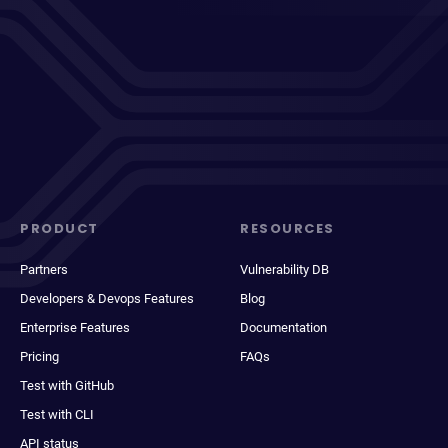
PRODUCT
RESOURCES
Partners
Vulnerability DB
Developers & Devops Features
Blog
Enterprise Features
Documentation
Pricing
FAQs
Test with GitHub
Test with CLI
API status