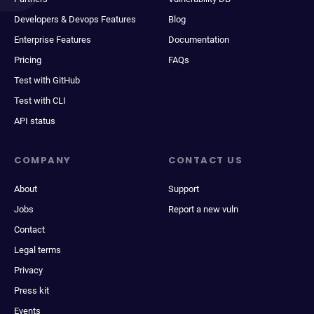
Developers & Devops Features
Blog
Enterprise Features
Documentation
Pricing
FAQs
Test with GitHub
Test with CLI
API status
COMPANY
CONTACT US
About
Support
Jobs
Report a new vuln
Contact
Legal terms
Privacy
Press kit
Events