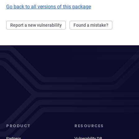
Go back to all versions of this package
Report a new vulnerability
Found a mistake?
PRODUCT
RESOURCES
Partners
Vulnerability DB