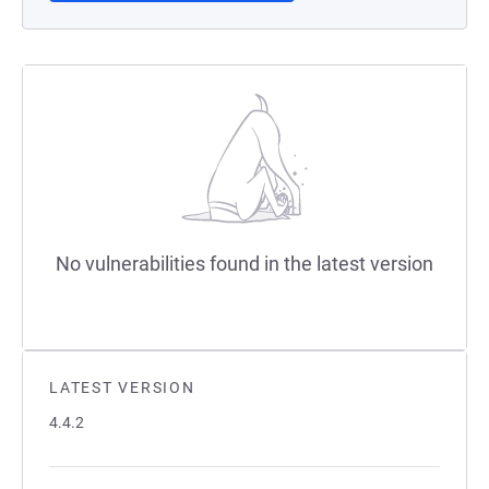
No vulnerabilities found in the latest version
LATEST VERSION
4.4.2