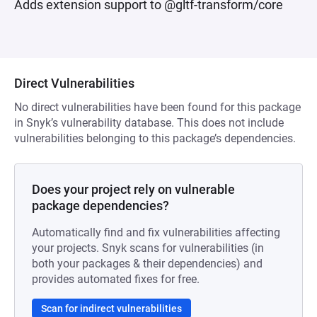
Adds extension support to @gltf-transform/core
Direct Vulnerabilities
No direct vulnerabilities have been found for this package
in Snyk’s vulnerability database. This does not include
vulnerabilities belonging to this package’s dependencies.
Does your project rely on vulnerable
package dependencies?
Automatically find and fix vulnerabilities affecting
your projects. Snyk scans for vulnerabilities (in
both your packages & their dependencies) and
provides automated fixes for free.
Scan for indirect vulnerabilities