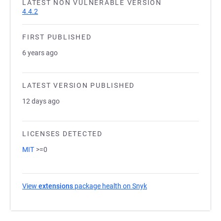
LATEST NON VULNERABLE VERSION
4.4.2
FIRST PUBLISHED
6 years ago
LATEST VERSION PUBLISHED
12 days ago
LICENSES DETECTED
MIT
>=0
View
extensions
package health on Snyk
(opens in a new tab)