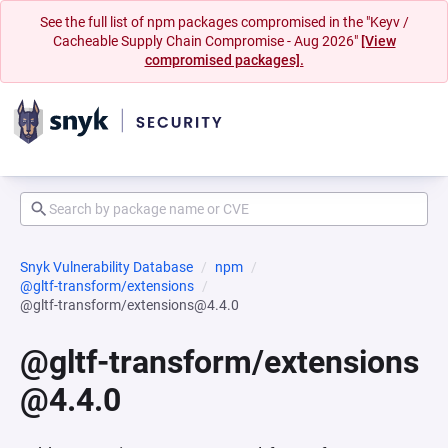
See the full list of npm packages compromised in the "Keyv /
Cacheable Supply Chain Compromise - Aug 2026"
[View
compromised packages].
Snyk Vulnerability Database
npm
@gltf-transform/extensions
@gltf-transform/extensions@4.4.0
@gltf-transform/extensions
@4.4.0