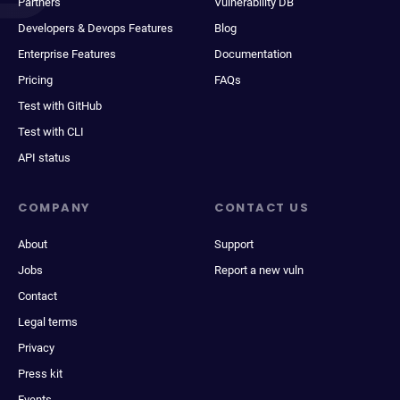
Partners
Vulnerability DB
Developers & Devops Features
Blog
Enterprise Features
Documentation
Pricing
FAQs
Test with GitHub
Test with CLI
API status
COMPANY
CONTACT US
About
Support
Jobs
Report a new vuln
Contact
Legal terms
Privacy
Press kit
Events