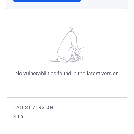
No vulnerabilities found in the latest version
LATEST VERSION
4.1.0