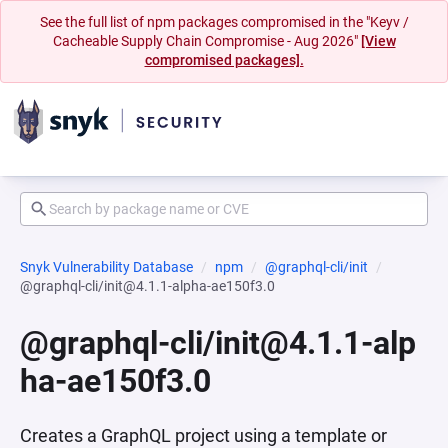
See the full list of npm packages compromised in the "Keyv /
Cacheable Supply Chain Compromise - Aug 2026"
[View
compromised packages].
Snyk Vulnerability Database
npm
@graphql-cli/init
@graphql-cli/init@4.1.1-alpha-ae150f3.0
@graphql-cli/init@4.1.1-alp
ha-ae150f3.0
Creates a GraphQL project using a template or