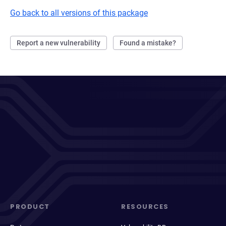
Go back to all versions of this package
Report a new vulnerability
Found a mistake?
PRODUCT
RESOURCES