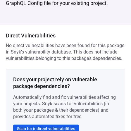
GraphQL Config file for your existing project.
Direct Vulnerabilities
No direct vulnerabilities have been found for this package
in Snyk’s vulnerability database. This does not include
vulnerabilities belonging to this package’s dependencies.
Does your project rely on vulnerable
package dependencies?
Automatically find and fix vulnerabilities affecting
your projects. Snyk scans for vulnerabilities (in
both your packages & their dependencies) and
provides automated fixes for free.
Scan for indirect vulnerabilities