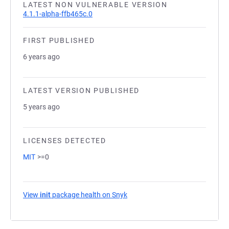
LATEST NON VULNERABLE VERSION
4.1.1-alpha-ffb465c.0
FIRST PUBLISHED
6 years ago
LATEST VERSION PUBLISHED
5 years ago
LICENSES DETECTED
MIT
>=0
View
init
package health on Snyk
(opens in a new tab)