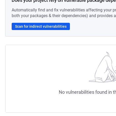
Does your project rely on vulnerable package dep
Automatically find and fix vulnerabilities affecting your pr
both your packages & their dependencies) and provides au
Scan for indirect vulnerabilities
No vulnerabilities found in t