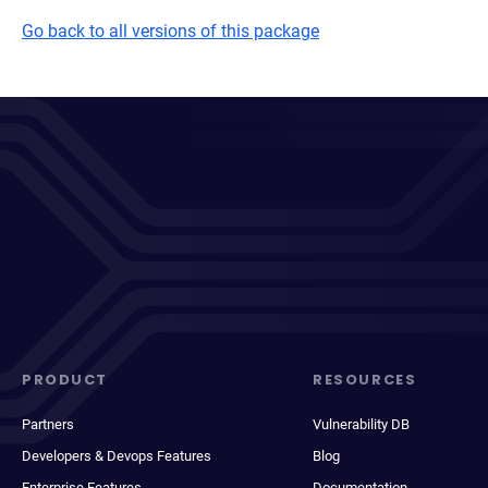
Go back to all versions of this package
PRODUCT
RESOURCES
Partners
Vulnerability DB
Developers & Devops Features
Blog
Enterprise Features
Documentation