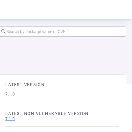
LATEST VERSION
7.1.0
LATEST NON VULNERABLE VERSION
7.1.0