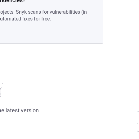
endencies?
ojects. Snyk scans for vulnerabilities (in
tomated fixes for free.
he latest version