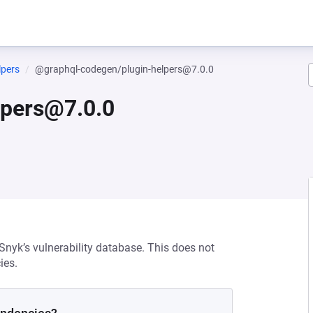
lpers
@graphql-codegen/plugin-helpers@7.0.0
lpers@7.0.0
 Snyk’s vulnerability database. This does not
ies.