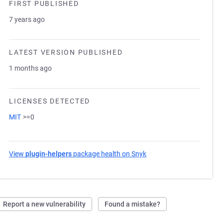
FIRST PUBLISHED
7 years ago
LATEST VERSION PUBLISHED
1 months ago
LICENSES DETECTED
MIT
>=0
View
plugin-helpers
package health on Snyk
(opens in a new tab)
Report a new vulnerability
Found a mistake?