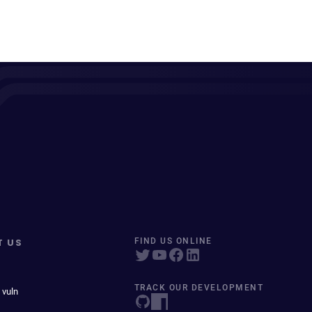
T US
FIND US ONLINE
TRACK OUR DEVELOPMENT
 vuln