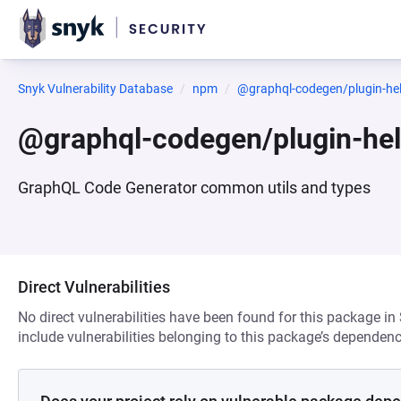
Snyk Vulnerability Database
npm
@graphql-codegen/plugin-he
@graphql-codegen/plugin-he
GraphQL Code Generator common utils and types
Direct Vulnerabilities
No direct vulnerabilities have been found for this package in
include vulnerabilities belonging to this package’s dependenc