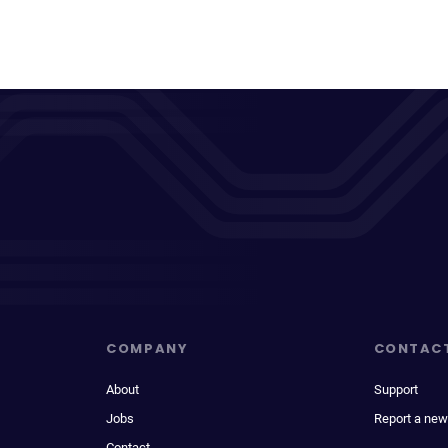
COMPANY
CONTAC
About
Support
Jobs
Report a new
Contact