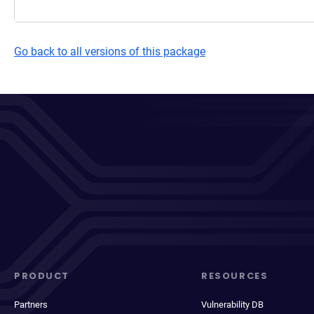
Go back to all versions of this package
PRODUCT
RESOURCES
Partners
Vulnerability DB