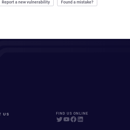
Report a new vulnerability
Found a mistake?
T US
FIND US ONLINE