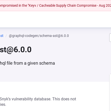
 compromised in the "Keyv / Cacheable Supply Chain Compromise - Aug 20
st
@graphql-codegen/schema-ast@6.0.0
st@6.0.0
hql file from a given schema
 Snyk’s vulnerability database. This does not
ies.