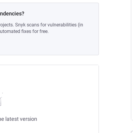
endencies?
ojects. Snyk scans for vulnerabilities (in
tomated fixes for free.
he latest version