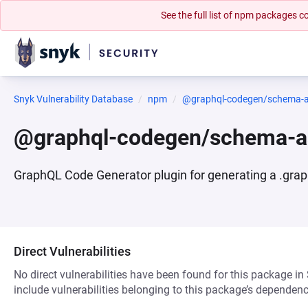
See the full list of npm packages
Snyk Vulnerability Database
npm
@graphql-codegen/schema-a
@graphql-codegen/schema-a
GraphQL Code Generator plugin for generating a .grap
Direct Vulnerabilities
No direct vulnerabilities have been found for this package in
include vulnerabilities belonging to this package’s dependenc