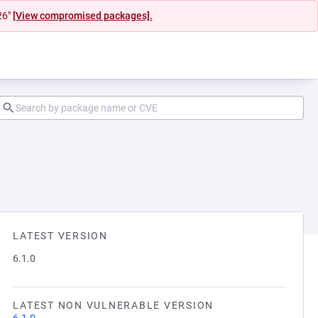
26"
[View compromised packages].
LATEST VERSION
6.1.0
LATEST NON VULNERABLE VERSION