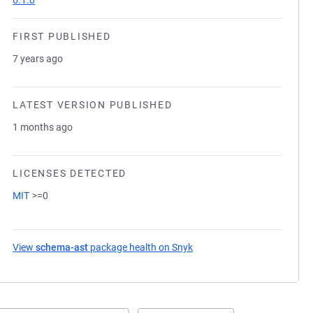
6.1.0
FIRST PUBLISHED
7 years ago
LATEST VERSION PUBLISHED
1 months ago
LICENSES DETECTED
MIT
>=0
View
schema-ast
package health on Snyk
(opens in a new tab)