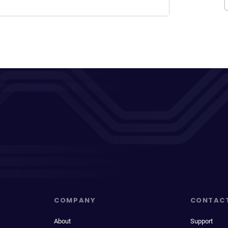
COMPANY
CONTAC
About
Support