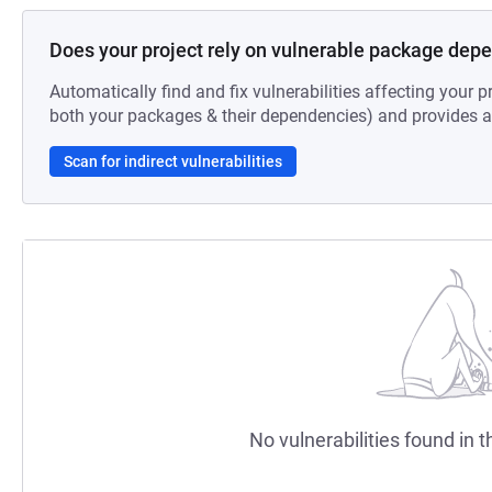
Does your project rely on vulnerable package dep
Automatically find and fix vulnerabilities affecting your pr
both your packages & their dependencies) and provides au
Scan for indirect vulnerabilities
No vulnerabilities found in t