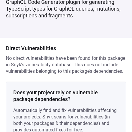
GraphQL Code Generator plugin for generating
TypeScript types for GraphQL queries, mutations,
subscriptions and fragments
Direct Vulnerabilities
No direct vulnerabilities have been found for this package
in Snyk’s vulnerability database. This does not include
vulnerabilities belonging to this package’s dependencies.
Does your project rely on vulnerable
package dependencies?
Automatically find and fix vulnerabilities affecting
your projects. Snyk scans for vulnerabilities (in
both your packages & their dependencies) and
provides automated fixes for free.