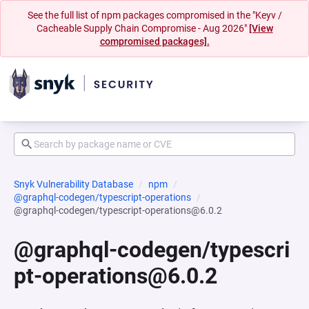
See the full list of npm packages compromised in the "Keyv /
Cacheable Supply Chain Compromise - Aug 2026"
[View
compromised packages].
Snyk Vulnerability Database
npm
@graphql-codegen/typescript-operations
@graphql-codegen/typescript-operations@6.0.2
@graphql-codegen/typescri
pt-operations@6.0.2