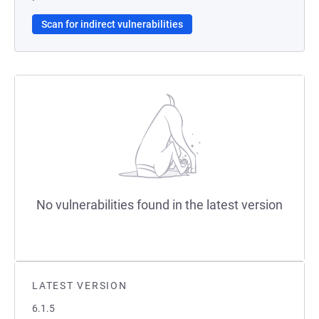
Scan for indirect vulnerabilities
No vulnerabilities found in the latest version
LATEST VERSION
6.1.5