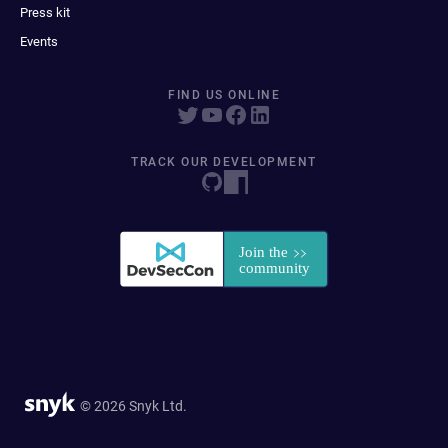
Press kit
Events
FIND US ONLINE
TRACK OUR DEVELOPMENT
© 2026 Snyk Ltd.