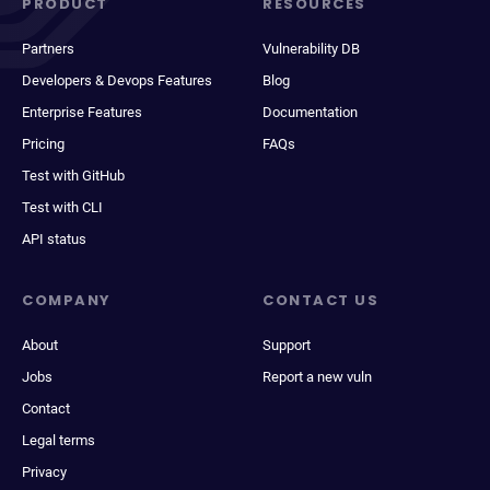
PRODUCT
RESOURCES
Partners
Vulnerability DB
Developers & Devops Features
Blog
Enterprise Features
Documentation
Pricing
FAQs
Test with GitHub
Test with CLI
API status
COMPANY
CONTACT US
About
Support
Jobs
Report a new vuln
Contact
Legal terms
Privacy