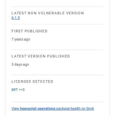
LATEST NON VULNERABLE VERSION
6.1.5
FIRST PUBLISHED
7 years ago
LATEST VERSION PUBLISHED
3 days ago
LICENSES DETECTED
MIT
>=0
View
typescript-operations
package health on Snyk
(opens in a 