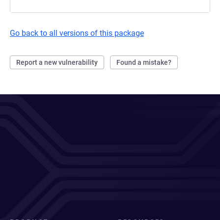
Go back to all versions of this package
Report a new vulnerability
Found a mistake?