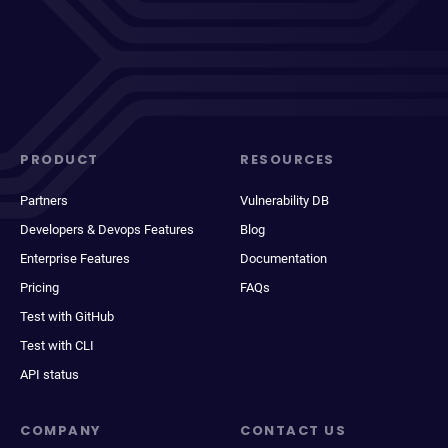
PRODUCT
RESOURCES
Partners
Vulnerability DB
Developers & Devops Features
Blog
Enterprise Features
Documentation
Pricing
FAQs
Test with GitHub
Test with CLI
API status
COMPANY
CONTACT US