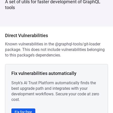
A set of utils for faster development of GraphQL
tools
Direct Vulnerabilities
Known vulnerabilities in the @graphql-tools/git-loader
package. This does not include vulnerabilities belonging
to this package’s dependencies.
Fix vulnerabilities automatically
Snyk's AI Trust Platform automatically finds the
best upgrade path and integrates with your
development workflows. Secure your code at zero
cost.
Fix for free