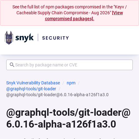
See the full list of npm packages compromised in the "Keyv /
Cacheable Supply Chain Compromise - Aug 2026"
[View
compromised packages].
Snyk Vulnerability Database
npm
@graphql-tools/git-loader
@graphql-tools/git-loader@6.0.16-alpha-a126f1a3.0
@graphql-tools/git-loader@
6.0.16-alpha-a126f1a3.0