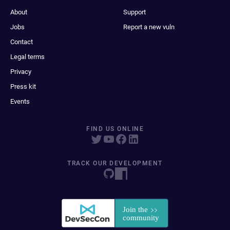
About
Support
Jobs
Report a new vuln
Contact
Legal terms
Privacy
Press kit
Events
FIND US ONLINE
TRACK OUR DEVELOPMENT