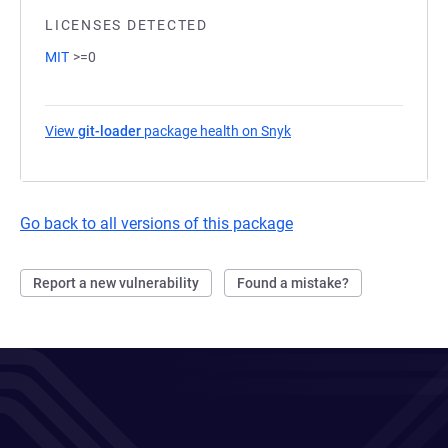
LICENSES DETECTED
MIT
>=0
View
git-loader
package health on Snyk
(opens in a new tab)
Go back to all versions of this package
Report a new vulnerability
Found a mistake?