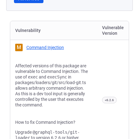
Vulnerable
Vulnerability
Version
M
Command Injection
Affected versions of this package are
vulnerable to Command Injection. The
use of
exec
and
execSync
in
packages/loaders/git/src/load-git.ts
allows arbitrary command injection.
As this is a dev tool input is generally
controlled by the user that executes
<6.2.6
the command.
How to fix Command Injection?
Upgrade
@graphql-tools/git-
loader
to version 6.2.6 or higher.