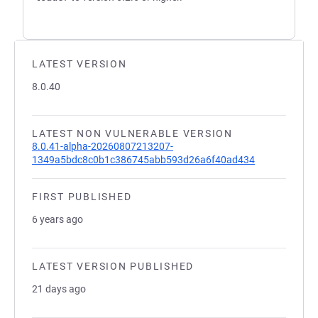
LATEST VERSION
8.0.40
LATEST NON VULNERABLE VERSION
8.0.41-alpha-20260807213207-
1349a5bdc8c0b1c386745abb593d26a6f40ad434
FIRST PUBLISHED
6 years ago
LATEST VERSION PUBLISHED
21 days ago