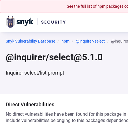
See the full list of npm packages
Snyk Vulnerability Database
npm
@inquirer/select
@inquire
@inquirer/select@5.1.0
Inquirer select/list prompt
Direct Vulnerabilities
No direct vulnerabilities have been found for this package in
include vulnerabilities belonging to this package’s dependenc