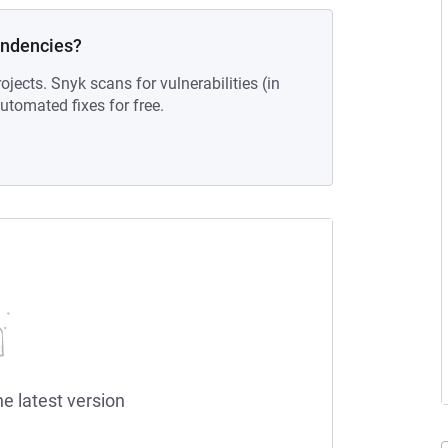
endencies?
ojects. Snyk scans for vulnerabilities (in
tomated fixes for free.
he latest version