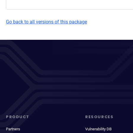
Go back to all versions of this package
PRODUCT
RESOURCES
Partners
Vulnerability DB