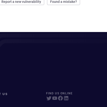
Report a new vulnerability
Found a mistake?
T US
FIND US ONLINE