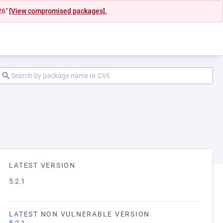
26"
[View compromised packages].
LATEST VERSION
5.2.1
LATEST NON VULNERABLE VERSION