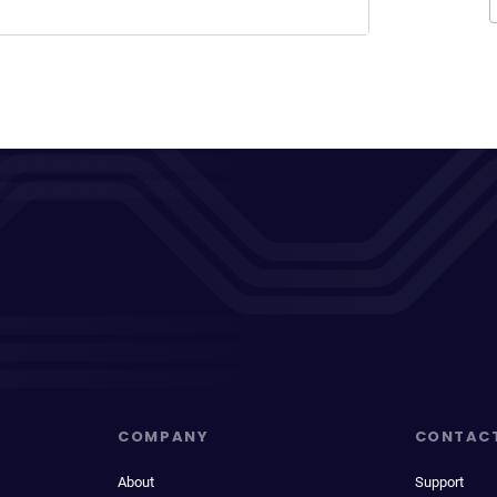
COMPANY
CONTAC
About
Support