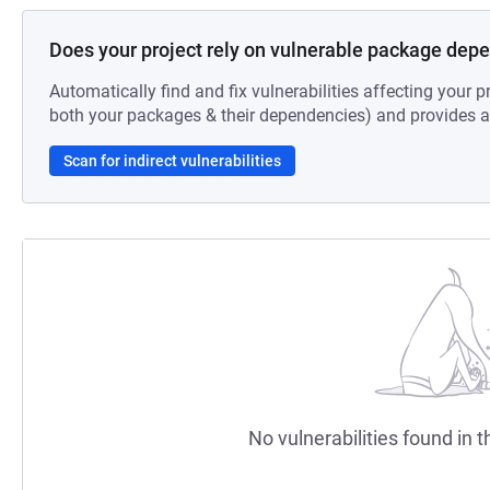
Does your project rely on vulnerable package dep
Automatically find and fix vulnerabilities affecting your pr
both your packages & their dependencies) and provides au
Scan for indirect vulnerabilities
No vulnerabilities found in t