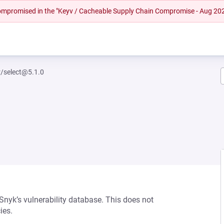
 compromised in the "Keyv / Cacheable Supply Chain Compromise - Aug 20
r/select@5.1.0
 Snyk’s vulnerability database. This does not
ies.