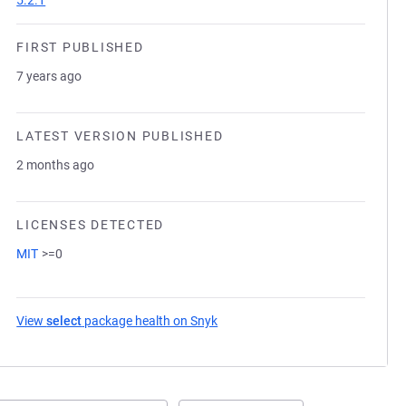
5.2.1
FIRST PUBLISHED
7 years ago
LATEST VERSION PUBLISHED
2 months ago
LICENSES DETECTED
MIT
>=0
View
select
package health on Snyk
(opens in a new tab)