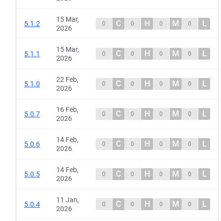
15 Mar,
C
H
M
L
5.1.2
0
0
0
0
2026
15 Mar,
C
H
M
L
5.1.1
0
0
0
0
2026
22 Feb,
C
H
M
L
5.1.0
0
0
0
0
2026
16 Feb,
C
H
M
L
5.0.7
0
0
0
0
2026
14 Feb,
C
H
M
L
5.0.6
0
0
0
0
2026
14 Feb,
C
H
M
L
5.0.5
0
0
0
0
2026
11 Jan,
C
H
M
L
5.0.4
0
0
0
0
2026