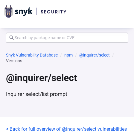
Snyk Vulnerability Database
npm
@inquirer/select
Versions
@inquirer/select
Inquirer select/list prompt
< Back for full overview of @inquirer/select vulnerabilities