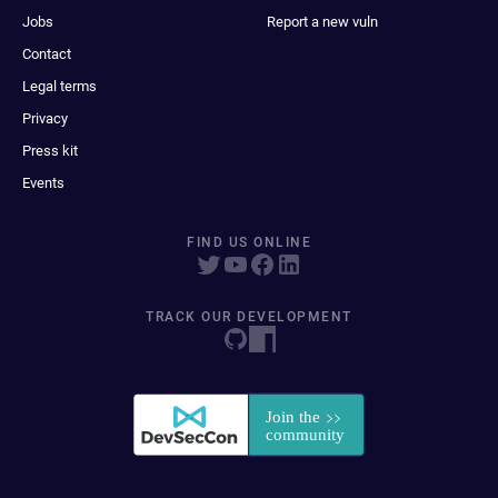
Jobs
Report a new vuln
Contact
Legal terms
Privacy
Press kit
Events
FIND US ONLINE
TRACK OUR DEVELOPMENT