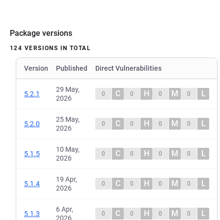
Package versions
124 VERSIONS IN TOTAL
Version
Published
Direct Vulnerabilities
29 May,
C
H
M
L
5.2.1
0
0
0
0
2026
25 May,
C
H
M
L
5.2.0
0
0
0
0
2026
10 May,
C
H
M
L
5.1.5
0
0
0
0
2026
19 Apr,
C
H
M
L
5.1.4
0
0
0
0
2026
6 Apr,
C
H
M
L
5.1.3
0
0
0
0
2026