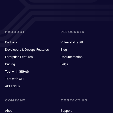
PRODUCT
RESOURCES
Partners
Vulnerability DB
Developers & Devops Features
Blog
Enterprise Features
Documentation
Pricing
FAQs
Test with GitHub
Test with CLI
API status
COMPANY
CONTACT US
About
Support