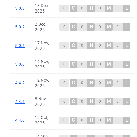
13 Dec,
C
H
M
L
5.0.3
0
0
0
0
2025
2 Dec,
C
H
M
L
5.0.2
0
0
0
0
2025
17 Nov,
C
H
M
L
5.0.1
0
0
0
0
2025
16 Nov,
C
H
M
L
5.0.0
0
0
0
0
2025
12 Nov,
C
H
M
L
4.4.2
0
0
0
0
2025
8 Nov,
C
H
M
L
4.4.1
0
0
0
0
2025
13 Oct,
C
H
M
L
4.4.0
0
0
0
0
2025
14 Sep,