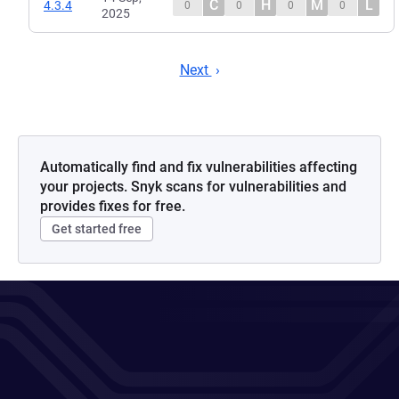
C
H
M
L
4.3.4
0
0
0
0
2025
Next
Automatically find and fix vulnerabilities affecting
your projects. Snyk scans for vulnerabilities and
provides fixes for free.
Get started free