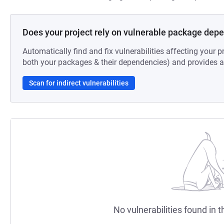
Does your project rely on vulnerable package dep
Automatically find and fix vulnerabilities affecting your pr
both your packages & their dependencies) and provides au
Scan for indirect vulnerabilities
No vulnerabilities found in t