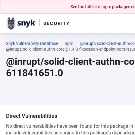
See the full list of npm packages
Snyk Vulnerability Database
npm
@inrupt/solid-client-authn-co
@inrupt/solid-client-authn-core@1.4.3-fixsession-endpoint-cors-i
@inrupt/solid-client-authn-
611841651.0
Direct Vulnerabilities
No direct vulnerabilities have been found for this package in
include vulnerabilities belonging to this package’s dependenc