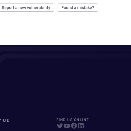
Report a new vulnerability
Found a mistake?
T US
FIND US ONLINE