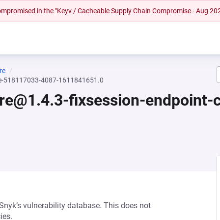
 compromised in the "Keyv / Cacheable Supply Chain Compromise - Aug 20
re
ssue-518117033-4087-1611841651.0
core@1.4.3-fixsession-endpoint
 Snyk’s vulnerability database. This does not
ies.