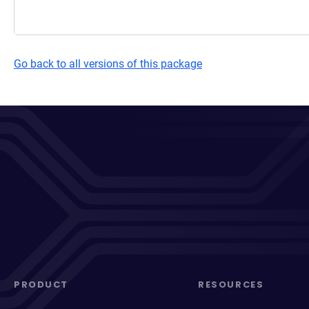
Go back to all versions of this package
PRODUCT
RESOURCES