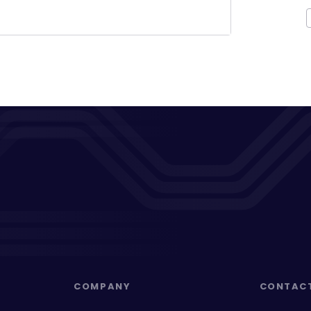
COMPANY
CONTAC