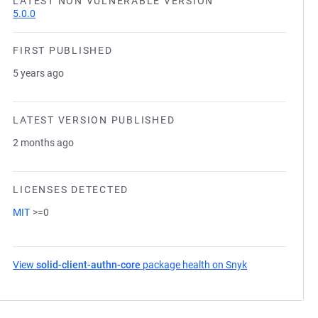
LATEST NON VULNERABLE VERSION
5.0.0
FIRST PUBLISHED
5 years ago
LATEST VERSION PUBLISHED
2 months ago
LICENSES DETECTED
MIT
>=0
View
solid-client-authn-core
package health on Snyk
(opens in a new