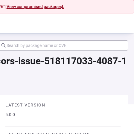
26"
[View compromised packages].
-cors-issue-518117033-4087-1
LATEST VERSION
5.0.0