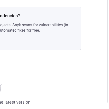
endencies?
ojects. Snyk scans for vulnerabilities (in
tomated fixes for free.
he latest version