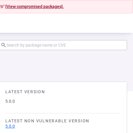
26"
[View compromised packages].
LATEST VERSION
5.0.0
LATEST NON VULNERABLE VERSION
5.0.0