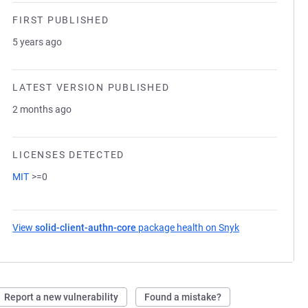
FIRST PUBLISHED
5 years ago
LATEST VERSION PUBLISHED
2 months ago
LICENSES DETECTED
MIT
>=0
View
solid-client-authn-core
package health on Snyk
(opens in a new
Report a new vulnerability
Found a mistake?