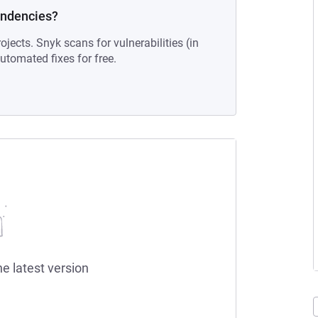
endencies?
ojects. Snyk scans for vulnerabilities (in
tomated fixes for free.
he latest version