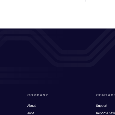
COMPANY
CONTAC
About
Support
Jobs
Report a new