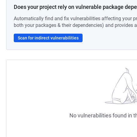
Does your project rely on vulnerable package dep
Automatically find and fix vulnerabilities affecting your pr
both your packages & their dependencies) and provides au
Scan for indirect vulnerabilities
No vulnerabilities found in t