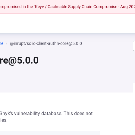
 compromised in the "Keyv / Cacheable Supply Chain Compromise - Aug 20
re
@inrupt/solid-client-authn-core@5.0.0
ore@5.0.0
 Snyk’s vulnerability database. This does not
ies.