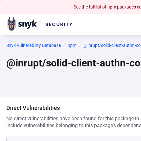
See the full list of npm packages
Snyk Vulnerability Database
npm
@inrupt/solid-client-authn-co
@inrupt/solid-client-authn-c
Direct Vulnerabilities
No direct vulnerabilities have been found for this package in
include vulnerabilities belonging to this package’s dependenc