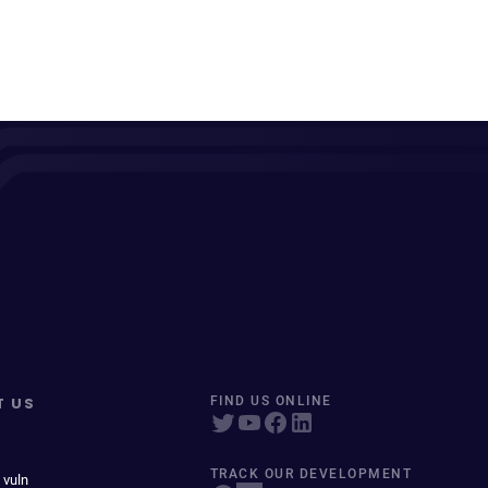
T US
FIND US ONLINE
TRACK OUR DEVELOPMENT
 vuln