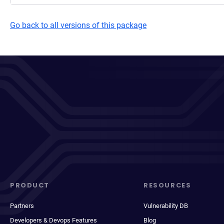
Go back to all versions of this package
PRODUCT
RESOURCES
Partners
Vulnerability DB
Developers & Devops Features
Blog