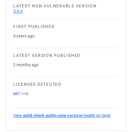
LATEST NON VULNERABLE VERSION
5.0.0
FIRST PUBLISHED
5 years ago
LATEST VERSION PUBLISHED
2 months ago
LICENSES DETECTED
MIT
>=0
View
solid-client-authn-core
package health on Snyk
(opens in a