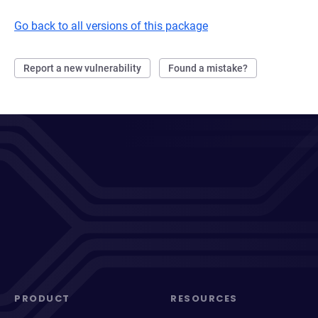
Go back to all versions of this package
Report a new vulnerability
Found a mistake?
PRODUCT
RESOURCES