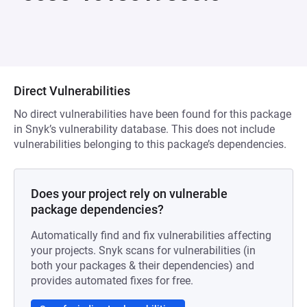
Direct Vulnerabilities
No direct vulnerabilities have been found for this package
in Snyk’s vulnerability database. This does not include
vulnerabilities belonging to this package’s dependencies.
Does your project rely on vulnerable
package dependencies?
Automatically find and fix vulnerabilities affecting
your projects. Snyk scans for vulnerabilities (in
both your packages & their dependencies) and
provides automated fixes for free.