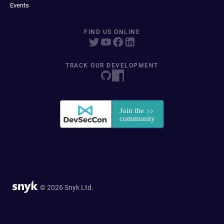
Events
FIND US ONLINE
TRACK OUR DEVELOPMENT
© 2026 Snyk Ltd.