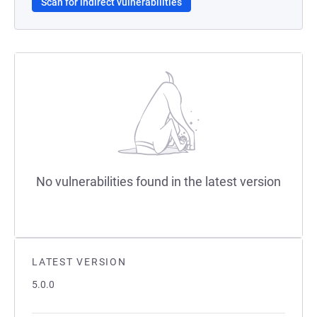
Scan for indirect vulnerabilities
No vulnerabilities found in the latest version
LATEST VERSION
5.0.0