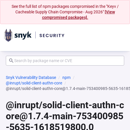
See the full list of npm packages compromised in the "Keyv /
Cacheable Supply Chain Compromise - Aug 2026"
[View
compromised packages].
Snyk Vulnerability Database
npm
@inrupt/solid-client-authn-core
@inrupt/solid-client-authn-core@1.7.4-main-753400985-5635-1618
@inrupt/solid-client-authn-c
ore@1.7.4-main-753400985
-5635-1618519800.0