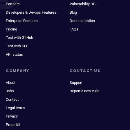
Partners
Vulnerability DB
Developers & Devops Features
Blog
Enterprise Features
Documentation
Pricing
FAQs
Test with GitHub
Test with CLI
API status
COMPANY
CONTACT US
About
Support
Jobs
Report a new vuln
Contact
Legal terms
Privacy
Press kit