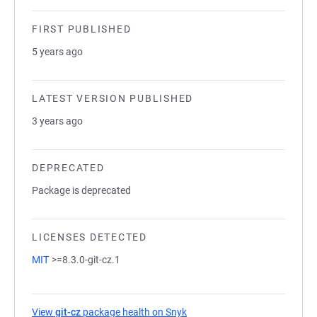
FIRST PUBLISHED
5 years ago
LATEST VERSION PUBLISHED
3 years ago
DEPRECATED
Package is deprecated
LICENSES DETECTED
MIT
>=8.3.0-git-cz.1
View
git-cz
package health on Snyk
(opens in a new tab)