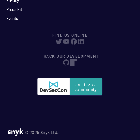
Privacy
Press kit
Events
FIND US ONLINE
TRACK OUR DEVELOPMENT
© 2026 Snyk Ltd.