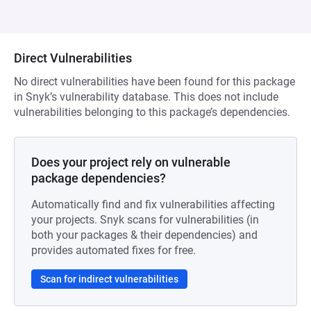
Direct Vulnerabilities
No direct vulnerabilities have been found for this package
in Snyk’s vulnerability database. This does not include
vulnerabilities belonging to this package’s dependencies.
Does your project rely on vulnerable
package dependencies?
Automatically find and fix vulnerabilities affecting
your projects. Snyk scans for vulnerabilities (in
both your packages & their dependencies) and
provides automated fixes for free.
Scan for indirect vulnerabilities