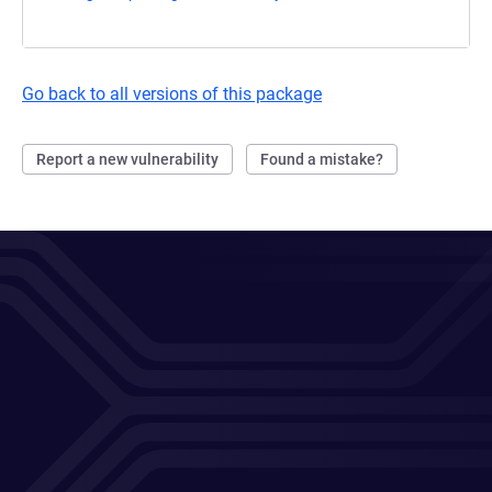
Go back to all versions of this package
Report a new vulnerability
Found a mistake?