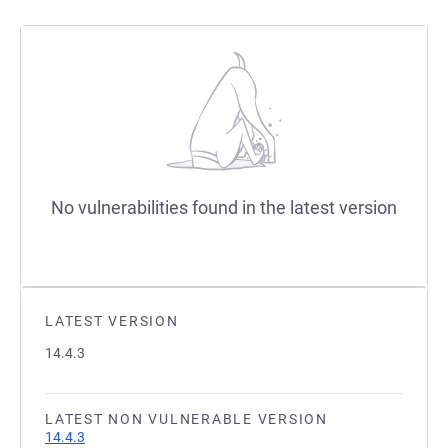
No vulnerabilities found in the latest version
LATEST VERSION
14.4.3
LATEST NON VULNERABLE VERSION
14.4.3