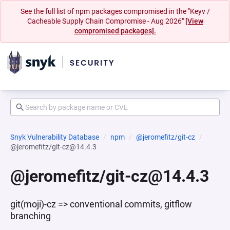
See the full list of npm packages compromised in the "Keyv /
Cacheable Supply Chain Compromise - Aug 2026"
[View
compromised packages].
Snyk Vulnerability Database
npm
@jeromefitz/git-cz
@jeromefitz/git-cz@14.4.3
@jeromefitz/git-cz@14.4.3
git(moji)-cz => conventional commits, gitflow
branching