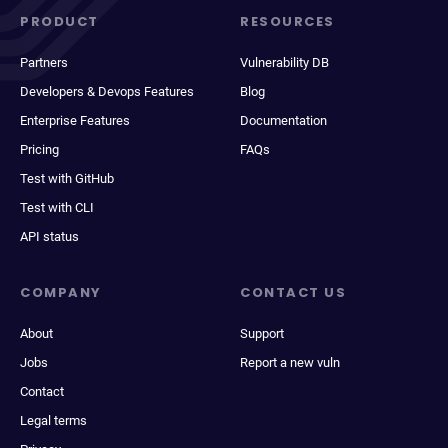
PRODUCT
RESOURCES
Partners
Vulnerability DB
Developers & Devops Features
Blog
Enterprise Features
Documentation
Pricing
FAQs
Test with GitHub
Test with CLI
API status
COMPANY
CONTACT US
About
Support
Jobs
Report a new vuln
Contact
Legal terms