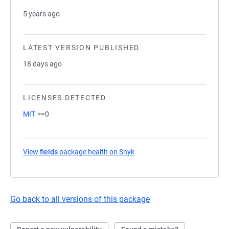
5 years ago
LATEST VERSION PUBLISHED
18 days ago
LICENSES DETECTED
MIT
>=0
View
fields
package health on Snyk
(opens in a new tab)
Go back to all versions of this package