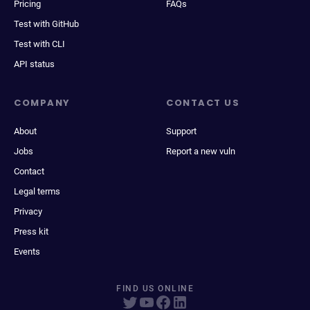
Pricing
FAQs
Test with GitHub
Test with CLI
API status
COMPANY
CONTACT US
About
Support
Jobs
Report a new vuln
Contact
Legal terms
Privacy
Press kit
Events
FIND US ONLINE