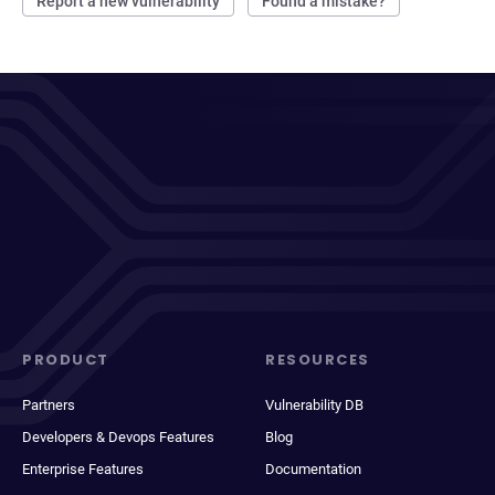
Report a new vulnerability
Found a mistake?
PRODUCT
RESOURCES
Partners
Vulnerability DB
Developers & Devops Features
Blog
Enterprise Features
Documentation