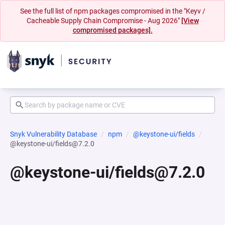
See the full list of npm packages compromised in the "Keyv /
Cacheable Supply Chain Compromise - Aug 2026"
[View
compromised packages].
Snyk Vulnerability Database
npm
@keystone-ui/fields
@keystone-ui/fields@7.2.0
@keystone-ui/fields@7.2.0