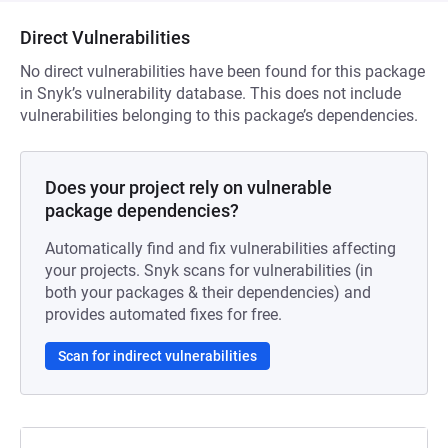
Direct Vulnerabilities
No direct vulnerabilities have been found for this package
in Snyk’s vulnerability database. This does not include
vulnerabilities belonging to this package’s dependencies.
Does your project rely on vulnerable
package dependencies?
Automatically find and fix vulnerabilities affecting
your projects. Snyk scans for vulnerabilities (in
both your packages & their dependencies) and
provides automated fixes for free.
Scan for indirect vulnerabilities