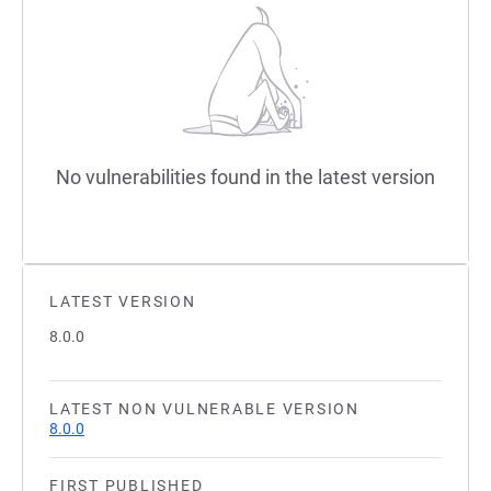
No vulnerabilities found in the latest version
LATEST VERSION
8.0.0
LATEST NON VULNERABLE VERSION
8.0.0
FIRST PUBLISHED