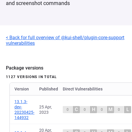
and screenshot commands
< Back for full overview of @kui-shell/plugin-core-support
vulnerabilities
Package versions
1127 VERSIONS IN TOTAL
Version
Published
Direct Vulnerabilities
13.1.3-
dev-
25 Apr,
C
H
M
L
0
0
0
0
20230425-
2023
144932
20 Apr,