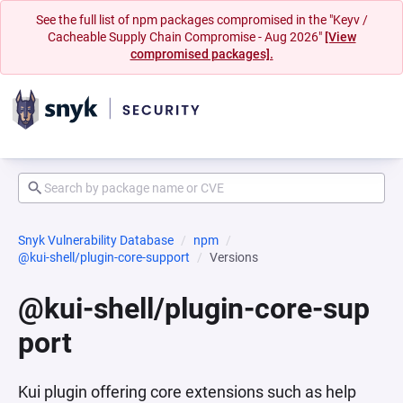
See the full list of npm packages compromised in the "Keyv /
Cacheable Supply Chain Compromise - Aug 2026"
[View
compromised packages].
Snyk Vulnerability Database
npm
@kui-shell/plugin-core-support
Versions
@kui-shell/plugin-core-sup
port
Kui plugin offering core extensions such as help