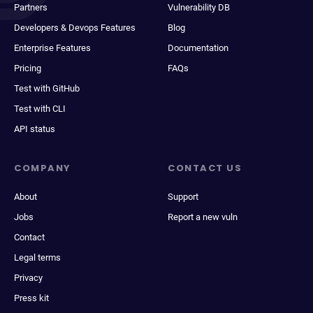
Partners
Vulnerability DB
Developers & Devops Features
Blog
Enterprise Features
Documentation
Pricing
FAQs
Test with GitHub
Test with CLI
API status
COMPANY
CONTACT US
About
Support
Jobs
Report a new vuln
Contact
Legal terms
Privacy
Press kit