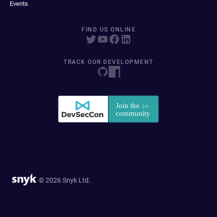
Events
FIND US ONLINE
TRACK OUR DEVELOPMENT
© 2026 Snyk Ltd.