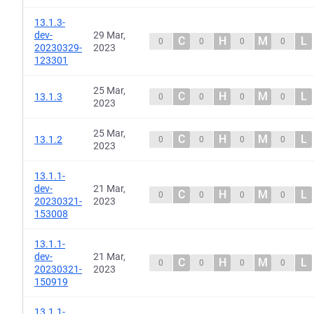
13.1.3-
dev-
29 Mar,
C
H
M
L
0
0
0
0
20230329-
2023
123301
25 Mar,
C
H
M
L
13.1.3
0
0
0
0
2023
25 Mar,
C
H
M
L
13.1.2
0
0
0
0
2023
13.1.1-
dev-
21 Mar,
C
H
M
L
0
0
0
0
20230321-
2023
153008
13.1.1-
dev-
21 Mar,
C
H
M
L
0
0
0
0
20230321-
2023
150919
13.1.1-