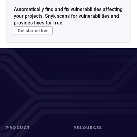
Automatically find and fix vulnerabilities affecting
your projects. Snyk scans for vulnerabilities and
provides fixes for free.
Get started free
PRODUCT
RESOURCES