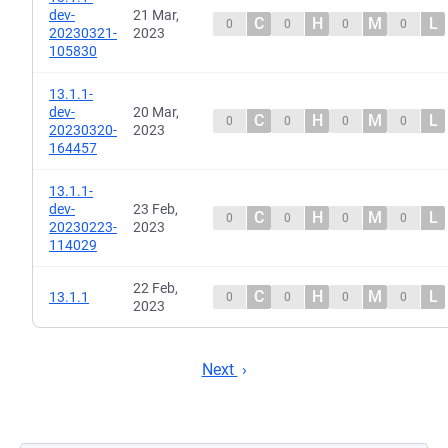
dev-
21 Mar,
C
H
M
L
0
0
0
0
20230321-
2023
105830
13.1.1-
dev-
20 Mar,
C
H
M
L
0
0
0
0
20230320-
2023
164457
13.1.1-
dev-
23 Feb,
C
H
M
L
0
0
0
0
20230223-
2023
114029
22 Feb,
C
H
M
L
13.1.1
0
0
0
0
2023
Next