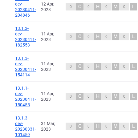
dev-
12 Apr,
C
H
M
L
0
0
0
0
20230411-
2023
204846
13.1.3-
dev-
11 Apr,
C
H
M
L
0
0
0
0
20230411-
2023
182553
13.1.3-
dev-
11 Apr,
C
H
M
L
0
0
0
0
20230411-
2023
154114
13.1.1-
dev-
11 Apr,
C
H
M
L
0
0
0
0
20230411-
2023
150455
13.1.3-
dev-
31 Mar,
C
H
M
L
0
0
0
0
20230331-
2023
101459