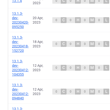
C
H
M
L
13.1.4
0
0
0
0
2023
13.1.3-
dev-
20 Apr,
C
H
M
L
0
0
0
0
20230420-
2023
095250
13.1.3-
dev-
18 Apr,
C
H
M
L
0
0
0
0
20230418-
2023
152720
13.1.3-
dev-
12 Apr,
C
H
M
L
0
0
0
0
20230412-
2023
104355
13.1.3-
dev-
12 Apr,
C
H
M
L
0
0
0
0
20230412-
2023
094840
13.1.3-