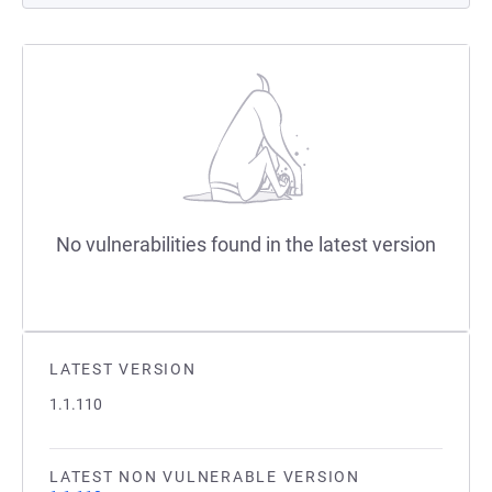
No vulnerabilities found in the latest version
LATEST VERSION
1.1.110
LATEST NON VULNERABLE VERSION