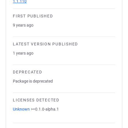
1.1.110
FIRST PUBLISHED
9 years ago
LATEST VERSION PUBLISHED
1 years ago
DEPRECATED
Package is deprecated
LICENSES DETECTED
Unknown
>=0.1.0-alpha.1