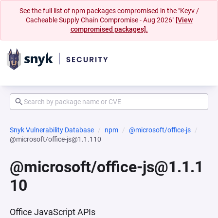
See the full list of npm packages compromised in the "Keyv /
Cacheable Supply Chain Compromise - Aug 2026"
[View
compromised packages].
Snyk Vulnerability Database
npm
@microsoft/office-js
@microsoft/office-js@1.1.110
@microsoft/office-js@1.1.1
10
Office JavaScript APIs