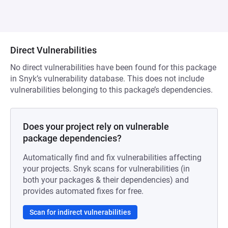
Direct Vulnerabilities
No direct vulnerabilities have been found for this package
in Snyk’s vulnerability database. This does not include
vulnerabilities belonging to this package’s dependencies.
Does your project rely on vulnerable
package dependencies?
Automatically find and fix vulnerabilities affecting
your projects. Snyk scans for vulnerabilities (in
both your packages & their dependencies) and
provides automated fixes for free.
Scan for indirect vulnerabilities