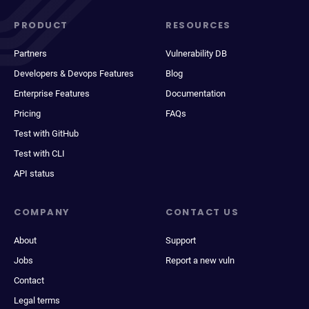
PRODUCT
RESOURCES
Partners
Vulnerability DB
Developers & Devops Features
Blog
Enterprise Features
Documentation
Pricing
FAQs
Test with GitHub
Test with CLI
API status
COMPANY
CONTACT US
About
Support
Jobs
Report a new vuln
Contact
Legal terms