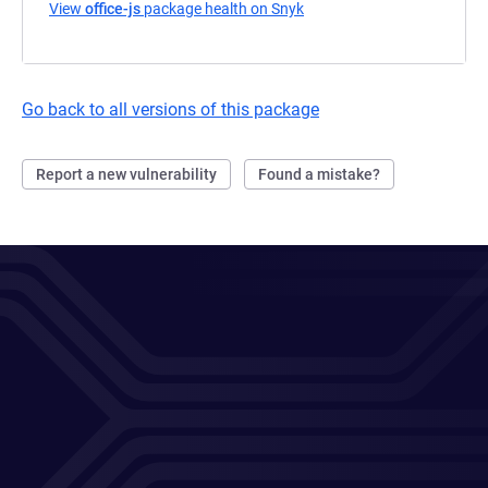
View
office-js
package health on Snyk
(opens in a new tab)
Go back to all versions of this package
Report a new vulnerability
Found a mistake?