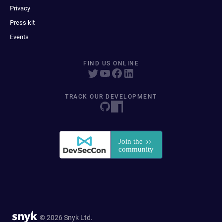
Privacy
Press kit
Events
FIND US ONLINE
TRACK OUR DEVELOPMENT
© 2026 Snyk Ltd.