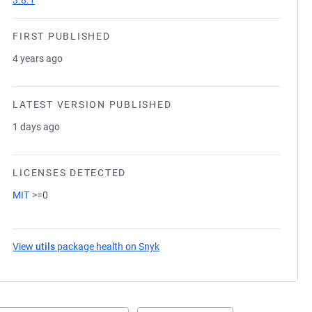
3.8.1
FIRST PUBLISHED
4 years ago
LATEST VERSION PUBLISHED
1 days ago
LICENSES DETECTED
MIT
>=0
View
utils
package health on Snyk
(opens in a new tab)