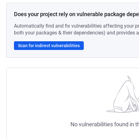
Does your project rely on vulnerable package dep
Automatically find and fix vulnerabilities affecting your pr
both your packages & their dependencies) and provides au
Scan for indirect vulnerabilities
No vulnerabilities found in t