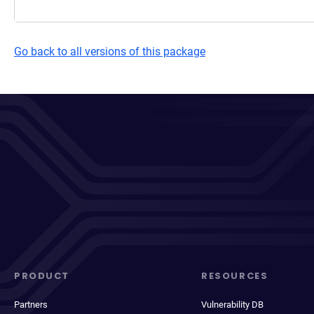
Go back to all versions of this package
PRODUCT
RESOURCES
Partners
Vulnerability DB