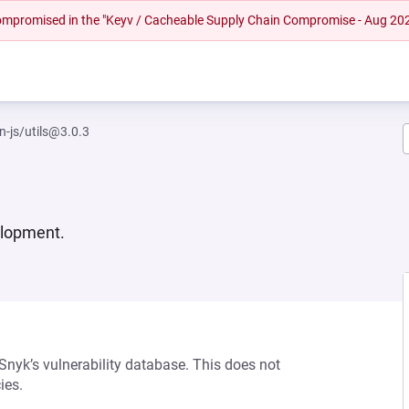
 compromised in the "Keyv / Cacheable Supply Chain Compromise - Aug 20
-js/utils@3.0.3
elopment.
 Snyk’s vulnerability database. This does not
ies.