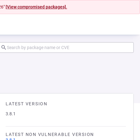
26"
[View compromised packages].
LATEST VERSION
3.8.1
LATEST NON VULNERABLE VERSION