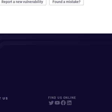
Report a new vulnerability
Found a mistake?
T US
FIND US ONLINE