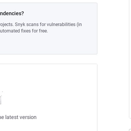
endencies?
ojects. Snyk scans for vulnerabilities (in
tomated fixes for free.
he latest version