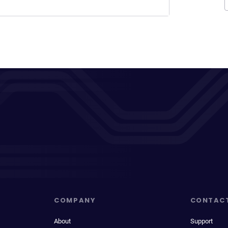
COMPANY
CONTAC
About
Support