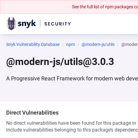
See the full list of npm packages
Snyk Vulnerability Database
npm
@modern-js/utils
@modern
@modern-js/utils@3.0.3
A Progressive React Framework for modern web dev
Direct Vulnerabilities
No direct vulnerabilities have been found for this package in
include vulnerabilities belonging to this package’s dependenc