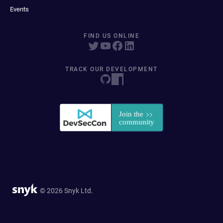
Events
FIND US ONLINE
TRACK OUR DEVELOPMENT
© 2026 Snyk Ltd.