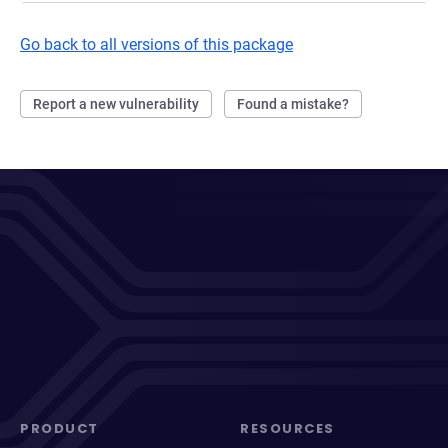
Go back to all versions of this package
Report a new vulnerability
Found a mistake?
PRODUCT
RESOURCES