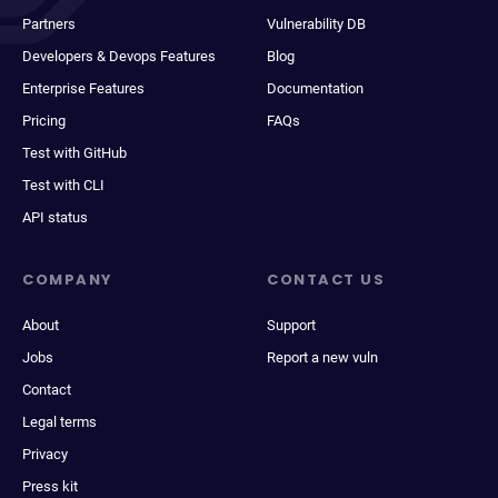
Partners
Vulnerability DB
Developers & Devops Features
Blog
Enterprise Features
Documentation
Pricing
FAQs
Test with GitHub
Test with CLI
API status
COMPANY
CONTACT US
About
Support
Jobs
Report a new vuln
Contact
Legal terms
Privacy
Press kit