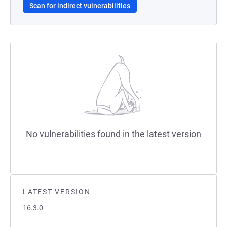
Scan for indirect vulnerabilities
No vulnerabilities found in the latest version
LATEST VERSION
16.3.0