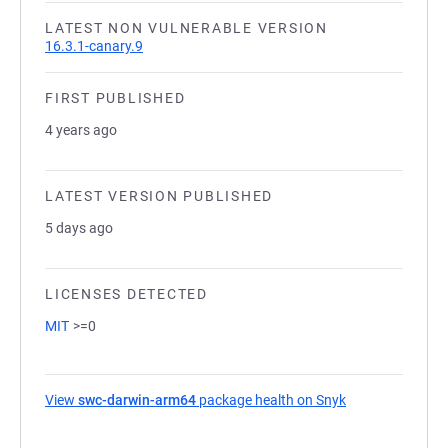
LATEST NON VULNERABLE VERSION
16.3.1-canary.9
FIRST PUBLISHED
4 years ago
LATEST VERSION PUBLISHED
5 days ago
LICENSES DETECTED
MIT
>=0
View
swc-darwin-arm64
package health on Snyk
(opens in a new