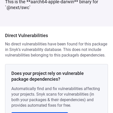
This is the **aarch64-apple-darwin** binary for
`@next/swc`
Direct Vulnerabilities
No direct vulnerabilities have been found for this package
in Snyk’s vulnerability database. This does not include
vulnerabilities belonging to this package’s dependencies.
Does your project rely on vulnerable
package dependencies?
Automatically find and fix vulnerabilities affecting
your projects. Snyk scans for vulnerabilities (in
both your packages & their dependencies) and
provides automated fixes for free.