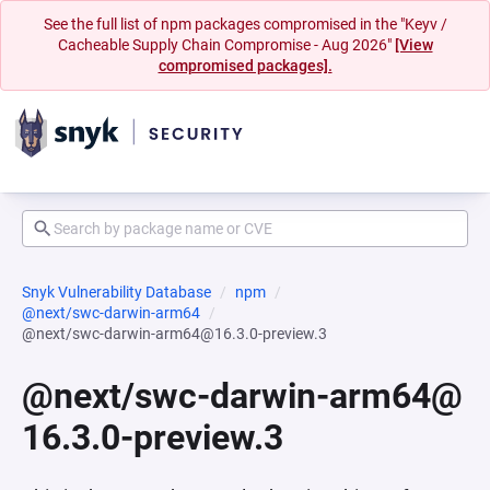
See the full list of npm packages compromised in the "Keyv /
Cacheable Supply Chain Compromise - Aug 2026"
[View
compromised packages].
Snyk Vulnerability Database
npm
@next/swc-darwin-arm64
@next/swc-darwin-arm64@16.3.0-preview.3
@next/swc-darwin-arm64@
16.3.0-preview.3