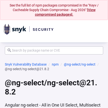
See the full list of npm packages compromised in the "Keyv /
Cacheable Supply Chain Compromise - Aug 2026"
[View
compromised packages].
Snyk Vulnerability Database
npm
@ng-select/ng-select
@ng-select/ng-select@21.8.2
@ng-select/ng-select@21.
8.2
Angular ng-select - All in One UI Select, Multiselect