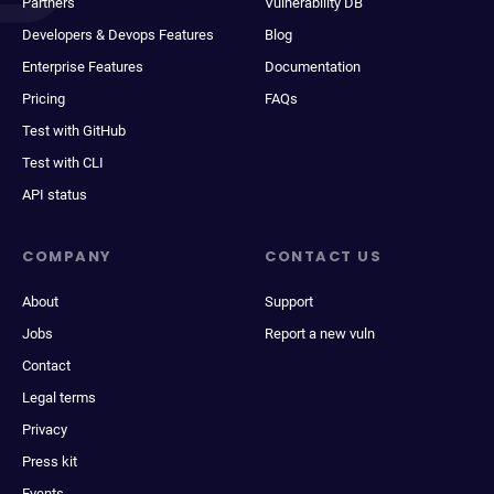
Partners
Vulnerability DB
Developers & Devops Features
Blog
Enterprise Features
Documentation
Pricing
FAQs
Test with GitHub
Test with CLI
API status
COMPANY
CONTACT US
About
Support
Jobs
Report a new vuln
Contact
Legal terms
Privacy
Press kit
Events