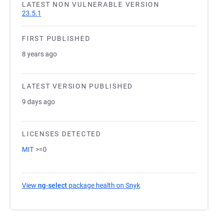
LATEST NON VULNERABLE VERSION
23.5.1
FIRST PUBLISHED
8 years ago
LATEST VERSION PUBLISHED
9 days ago
LICENSES DETECTED
MIT
>=0
View
ng-select
package health on Snyk
(opens in a new tab)