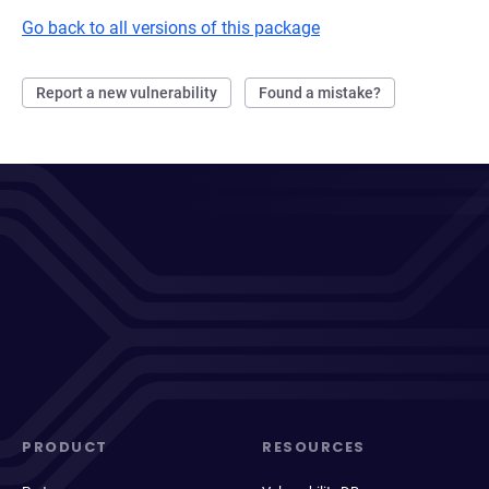
Go back to all versions of this package
Report a new vulnerability
Found a mistake?
PRODUCT
RESOURCES