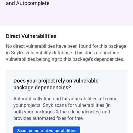
and Autocomplete
Direct Vulnerabilities
No direct vulnerabilities have been found for this package
in Snyk’s vulnerability database. This does not include
vulnerabilities belonging to this package’s dependencies.
Does your project rely on vulnerable
package dependencies?
Automatically find and fix vulnerabilities affecting
your projects. Snyk scans for vulnerabilities (in
both your packages & their dependencies) and
provides automated fixes for free.
Scan for indirect vulnerabilities