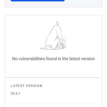
No vulnerabilities found in the latest version
LATEST VERSION
23.5.1