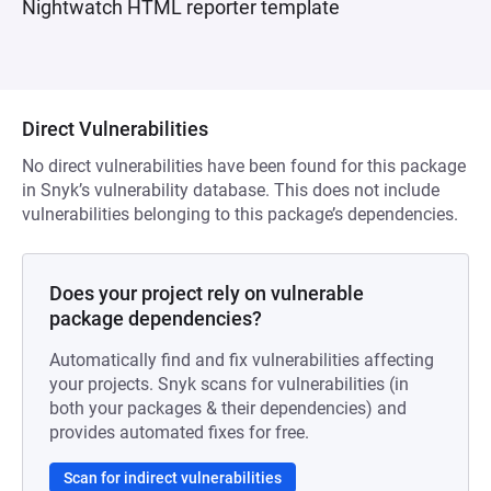
Nightwatch HTML reporter template
Direct Vulnerabilities
No direct vulnerabilities have been found for this package
in Snyk’s vulnerability database. This does not include
vulnerabilities belonging to this package’s dependencies.
Does your project rely on vulnerable
package dependencies?
Automatically find and fix vulnerabilities affecting
your projects. Snyk scans for vulnerabilities (in
both your packages & their dependencies) and
provides automated fixes for free.
Scan for indirect vulnerabilities