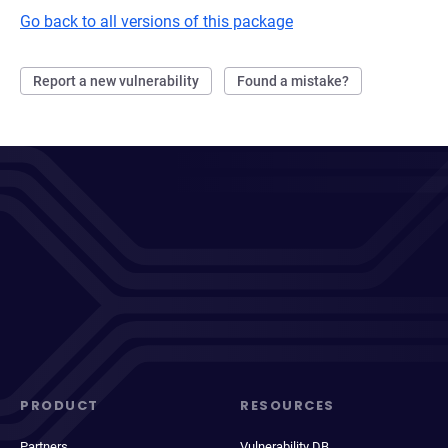
Go back to all versions of this package
Report a new vulnerability
Found a mistake?
PRODUCT
RESOURCES
Partners
Vulnerability DB