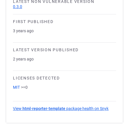
LATEST NON VULNERABLE VERSION
0.3.0
FIRST PUBLISHED
3 years ago
LATEST VERSION PUBLISHED
2 years ago
LICENSES DETECTED
MIT
>=0
View
html-reporter-template
package health on Snyk
(opens in a