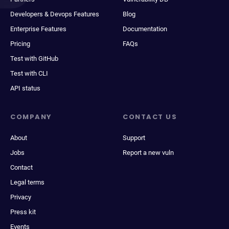
Developers & Devops Features
Blog
Enterprise Features
Documentation
Pricing
FAQs
Test with GitHub
Test with CLI
API status
COMPANY
CONTACT US
About
Support
Jobs
Report a new vuln
Contact
Legal terms
Privacy
Press kit
Events