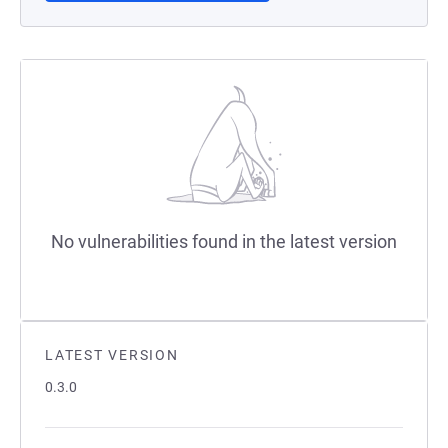
No vulnerabilities found in the latest version
LATEST VERSION
0.3.0