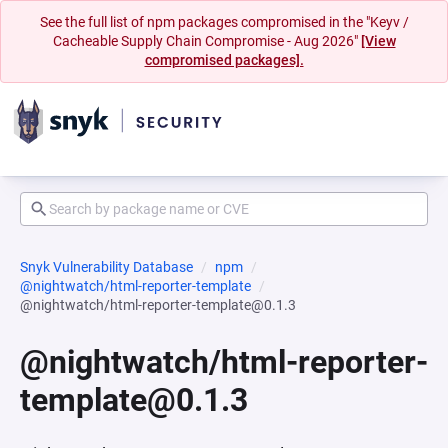
See the full list of npm packages compromised in the "Keyv /
Cacheable Supply Chain Compromise - Aug 2026"
[View
compromised packages].
Snyk Vulnerability Database
npm
@nightwatch/html-reporter-template
@nightwatch/html-reporter-template@0.1.3
@nightwatch/html-reporter-
template@0.1.3