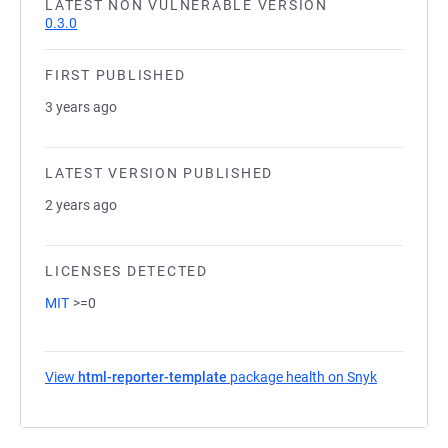
LATEST NON VULNERABLE VERSION
0.3.0
FIRST PUBLISHED
3 years ago
LATEST VERSION PUBLISHED
2 years ago
LICENSES DETECTED
MIT
>=0
View
html-reporter-template
package health on Snyk
(opens in a