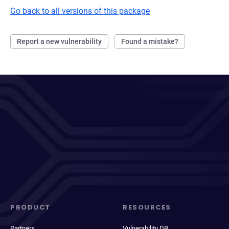
Go back to all versions of this package
Report a new vulnerability
Found a mistake?
PRODUCT
RESOURCES
Partners
Vulnerability DB