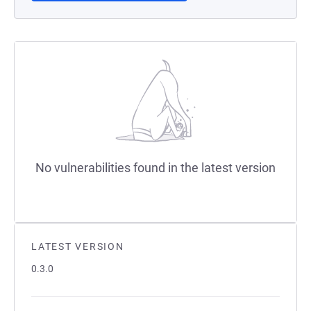
No vulnerabilities found in the latest version
LATEST VERSION
0.3.0