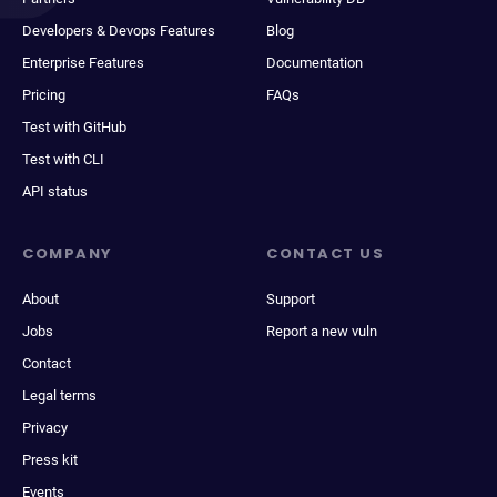
Developers & Devops Features
Blog
Enterprise Features
Documentation
Pricing
FAQs
Test with GitHub
Test with CLI
API status
COMPANY
CONTACT US
About
Support
Jobs
Report a new vuln
Contact
Legal terms
Privacy
Press kit
Events