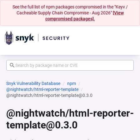
See the full list of npm packages compromised in the "Keyv /
Cacheable Supply Chain Compromise - Aug 2026"
[View
compromised packages].
Snyk Vulnerability Database
npm
@nightwatch/html-reporter-template
@nightwatch/html-reporter-template@0.3.0
@nightwatch/html-reporter-
template@0.3.0