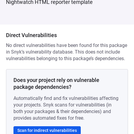
Nightwatch HTML reporter template
Direct Vulnerabilities
No direct vulnerabilities have been found for this package
in Snyk’s vulnerability database. This does not include
vulnerabilities belonging to this package’s dependencies.
Does your project rely on vulnerable
package dependencies?
Automatically find and fix vulnerabilities affecting
your projects. Snyk scans for vulnerabilities (in
both your packages & their dependencies) and
provides automated fixes for free.
Scan for indirect vulnerabilities