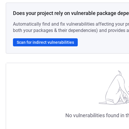
Does your project rely on vulnerable package dep
Automatically find and fix vulnerabilities affecting your pr
both your packages & their dependencies) and provides au
Scan for indirect vulnerabilities
No vulnerabilities found in t