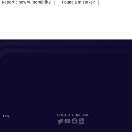
Report a new vulnerability
Found a mistake?
T US
FIND US ONLINE