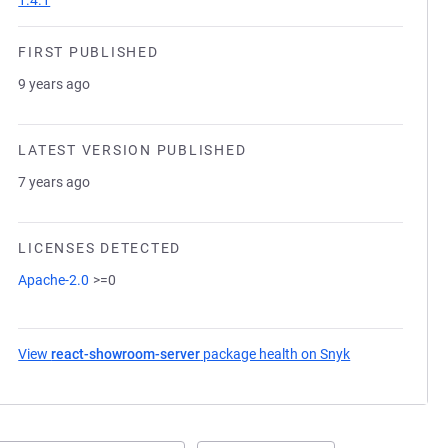
1.4.1
FIRST PUBLISHED
9 years ago
LATEST VERSION PUBLISHED
7 years ago
LICENSES DETECTED
Apache-2.0
>=0
View
react-showroom-server
package health on Snyk
(opens in a new