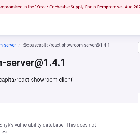
 compromised in the "Keyv / Cacheable Supply Chain Compromise - Aug 20
m-server
@opuscapita/react-showroom-server@1.4.1
-server@1.4.1
scapita/react-showroom-client'
 Snyk’s vulnerability database. This does not
ies.