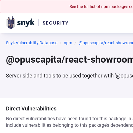
See the full list of npm packages
Snyk Vulnerability Database
npm
@opuscapita/react-showroo
@opuscapita/react-showroom
Server side and tools to be used together wtih '@opu
Direct Vulnerabilities
No direct vulnerabilities have been found for this package in
include vulnerabilities belonging to this package’s dependenc