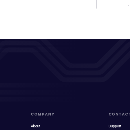
COMPANY
CONTAC
About
Support