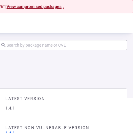
26"
[View compromised packages].
LATEST VERSION
1.4.1
LATEST NON VULNERABLE VERSION