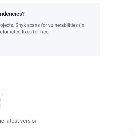
endencies?
ojects. Snyk scans for vulnerabilities (in
tomated fixes for free.
he latest version