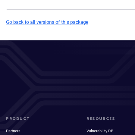
Go back to all versions of this package
PRODUCT
RESOURCES
Partners
Vulnerability DB