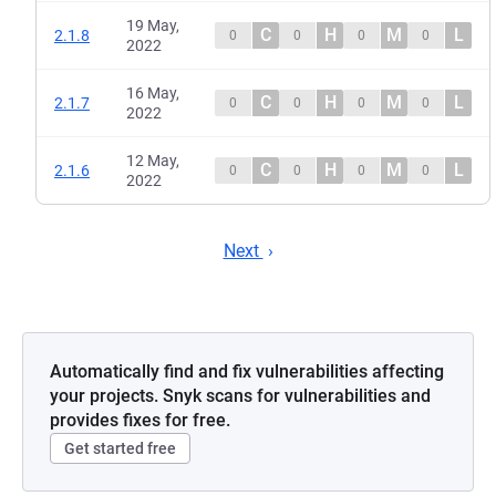
19 May,
C
H
M
L
2.1.8
0
0
0
0
2022
16 May,
C
H
M
L
2.1.7
0
0
0
0
2022
12 May,
C
H
M
L
2.1.6
0
0
0
0
2022
Next
Automatically find and fix vulnerabilities affecting
your projects. Snyk scans for vulnerabilities and
provides fixes for free.
Get started free