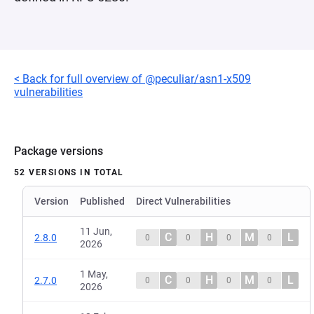
< Back for full overview of @peculiar/asn1-x509
vulnerabilities
Package versions
52 VERSIONS IN TOTAL
Version
Published
Direct Vulnerabilities
11 Jun,
C
H
M
L
2.8.0
0
0
0
0
2026
1 May,
C
H
M
L
2.7.0
0
0
0
0
2026