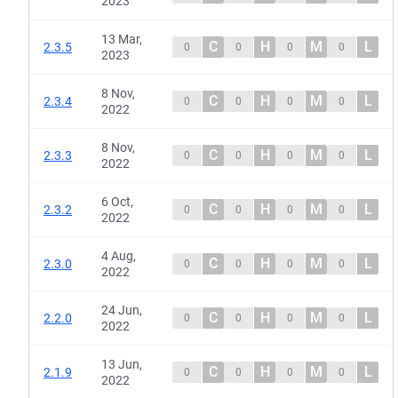
2023
13 Mar,
C
H
M
L
2.3.5
0
0
0
0
2023
8 Nov,
C
H
M
L
2.3.4
0
0
0
0
2022
8 Nov,
C
H
M
L
2.3.3
0
0
0
0
2022
6 Oct,
C
H
M
L
2.3.2
0
0
0
0
2022
4 Aug,
C
H
M
L
2.3.0
0
0
0
0
2022
24 Jun,
C
H
M
L
2.2.0
0
0
0
0
2022
13 Jun,
C
H
M
L
2.1.9
0
0
0
0
2022