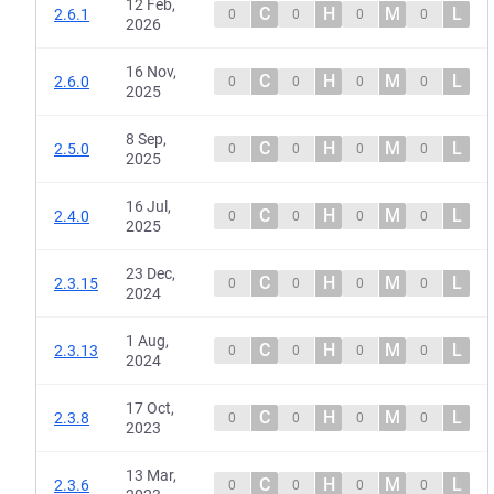
12 Feb,
C
H
M
L
2.6.1
0
0
0
0
2026
16 Nov,
C
H
M
L
2.6.0
0
0
0
0
2025
8 Sep,
C
H
M
L
2.5.0
0
0
0
0
2025
16 Jul,
C
H
M
L
2.4.0
0
0
0
0
2025
23 Dec,
C
H
M
L
2.3.15
0
0
0
0
2024
1 Aug,
C
H
M
L
2.3.13
0
0
0
0
2024
17 Oct,
C
H
M
L
2.3.8
0
0
0
0
2023
13 Mar,
C
H
M
L
2.3.6
0
0
0
0