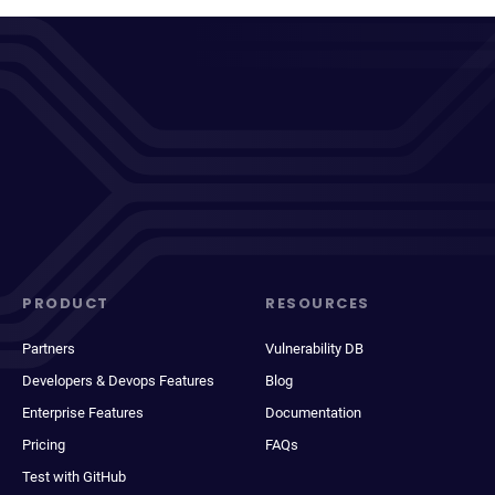
PRODUCT
RESOURCES
Partners
Vulnerability DB
Developers & Devops Features
Blog
Enterprise Features
Documentation
Pricing
FAQs
Test with GitHub