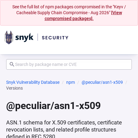
See the full list of npm packages compromised in the "Keyv /
Cacheable Supply Chain Compromise - Aug 2026"
[View
compromised packages].
Snyk Vulnerability Database
npm
@peculiar/asn1-x509
Versions
@peculiar/asn1-x509
ASN.1 schema for X.509 certificates, certificate
revocation lists, and related profile structures
defined in RFC 5280.