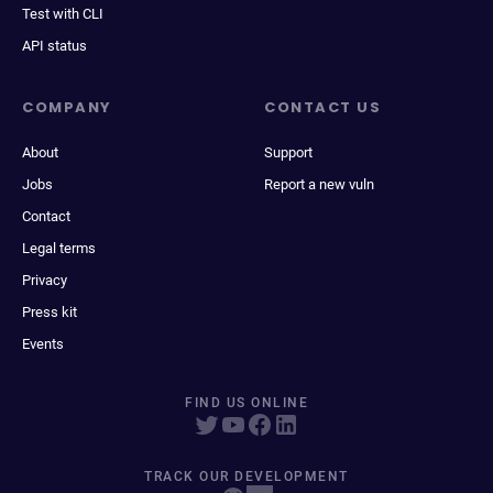
Test with CLI
API status
COMPANY
CONTACT US
About
Support
Jobs
Report a new vuln
Contact
Legal terms
Privacy
Press kit
Events
FIND US ONLINE
TRACK OUR DEVELOPMENT