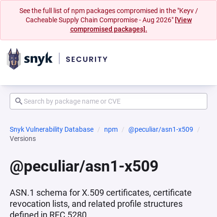
See the full list of npm packages compromised in the "Keyv /
Cacheable Supply Chain Compromise - Aug 2026"
[View
compromised packages].
Snyk Vulnerability Database
npm
@peculiar/asn1-x509
Versions
@peculiar/asn1-x509
ASN.1 schema for X.509 certificates, certificate
revocation lists, and related profile structures
defined in RFC 5280.