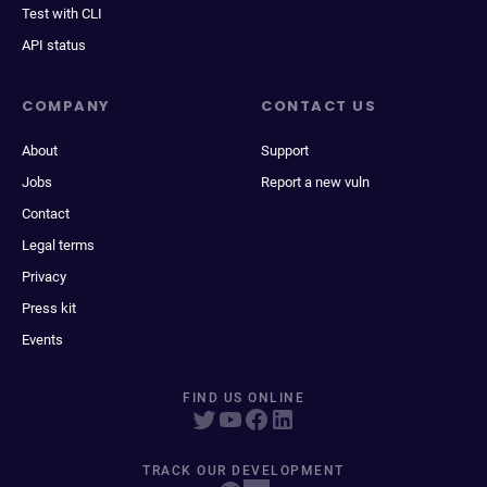
Test with CLI
API status
COMPANY
CONTACT US
About
Support
Jobs
Report a new vuln
Contact
Legal terms
Privacy
Press kit
Events
FIND US ONLINE
TRACK OUR DEVELOPMENT