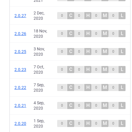
2021
2 Dec,
C
H
M
L
2.0.27
0
0
0
0
2020
18 Nov,
C
H
M
L
2.0.26
0
0
0
0
2020
3 Nov,
C
H
M
L
2.0.25
0
0
0
0
2020
7 Oct,
C
H
M
L
2.0.23
0
0
0
0
2020
7 Sep,
C
H
M
L
2.0.22
0
0
0
0
2020
4 Sep,
C
H
M
L
2.0.21
0
0
0
0
2020
1 Sep,
C
H
M
L
2.0.20
0
0
0
0
2020