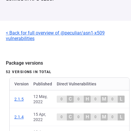
< Back for full overview of @peculiar/asn1-x509
vulnerabilities
Package versions
52 VERSIONS IN TOTAL
Version
Published
Direct Vulnerabilities
12 May,
C
H
M
L
2.1.5
0
0
0
0
2022
15 Apr,
C
H
M
L
2.1.4
0
0
0
0
2022