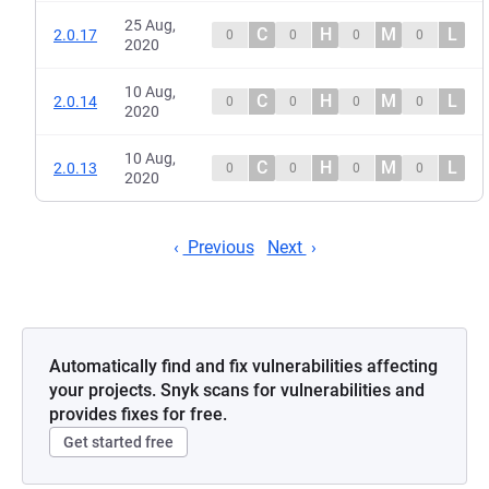
25 Aug,
C
H
M
L
2.0.17
0
0
0
0
2020
10 Aug,
C
H
M
L
2.0.14
0
0
0
0
2020
10 Aug,
C
H
M
L
2.0.13
0
0
0
0
2020
Previous
Next
Automatically find and fix vulnerabilities affecting
your projects. Snyk scans for vulnerabilities and
provides fixes for free.
Get started free