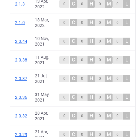
13 Apr,
C
H
M
L
2.1.3
0
0
0
0
2022
18 Mar,
C
H
M
L
2.1.0
0
0
0
0
2022
10 Nov,
C
H
M
L
2.0.44
0
0
0
0
2021
11 Aug,
C
H
M
L
2.0.38
0
0
0
0
2021
21 Jul,
C
H
M
L
2.0.37
0
0
0
0
2021
31 May,
C
H
M
L
2.0.36
0
0
0
0
2021
28 Apr,
C
H
M
L
2.0.32
0
0
0
0
2021
21 Apr,
C
H
M
L
2.0.29
0
0
0
0