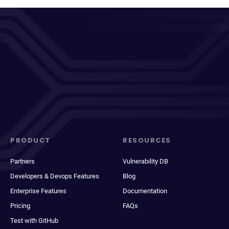
PRODUCT
RESOURCES
Partners
Vulnerability DB
Developers & Devops Features
Blog
Enterprise Features
Documentation
Pricing
FAQs
Test with GitHub