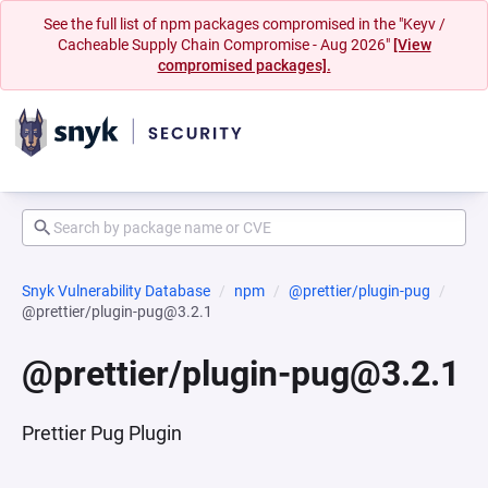
See the full list of npm packages compromised in the "Keyv /
Cacheable Supply Chain Compromise - Aug 2026"
[View
compromised packages].
Snyk Vulnerability Database
npm
@prettier/plugin-pug
@prettier/plugin-pug@3.2.1
@prettier/plugin-pug@3.2.1
Prettier Pug Plugin