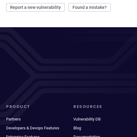
Report a new vulnerability
Found a mistake?
PRODUCT
RESOURCES
Partners
Vulnerability DB
Developers & Devops Features
Blog
Enterprise Features
Documentation