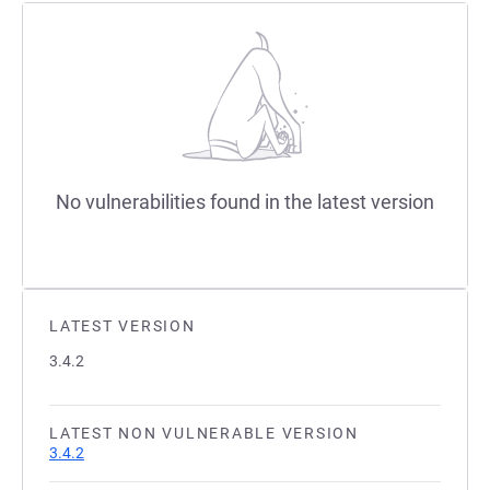
No vulnerabilities found in the latest version
LATEST VERSION
3.4.2
LATEST NON VULNERABLE VERSION
3.4.2