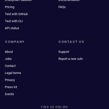
Pricing
FAQs
Test with GitHub
Test with CLI
API status
COMPANY
CONTACT US
About
Support
Jobs
Report a new vuln
Contact
Legal terms
Privacy
Press kit
Events
FIND US ONLINE