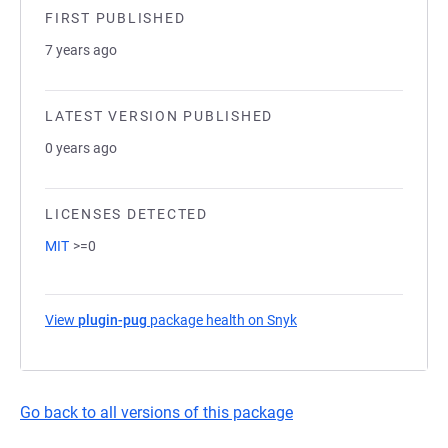
FIRST PUBLISHED
7 years ago
LATEST VERSION PUBLISHED
0 years ago
LICENSES DETECTED
MIT
>=0
View
plugin-pug
package health on Snyk
(opens in a new tab)
Go back to all versions of this package