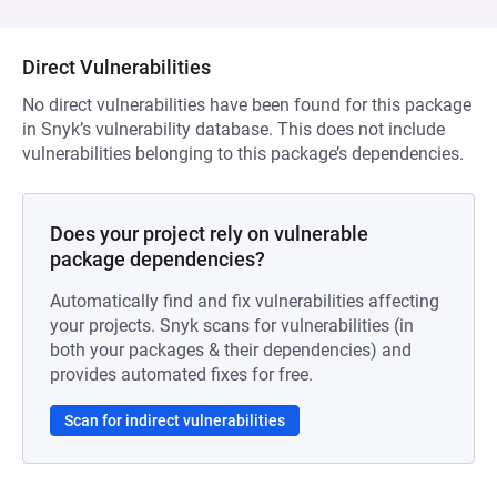
Direct Vulnerabilities
No direct vulnerabilities have been found for this package
in Snyk’s vulnerability database. This does not include
vulnerabilities belonging to this package’s dependencies.
Does your project rely on vulnerable
package dependencies?
Automatically find and fix vulnerabilities affecting
your projects. Snyk scans for vulnerabilities (in
both your packages & their dependencies) and
provides automated fixes for free.
Scan for indirect vulnerabilities